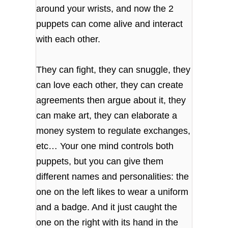
around your wrists, and now the 2
puppets can come alive and interact
with each other.
They can fight, they can snuggle, they
can love each other, they can create
agreements then argue about it, they
can make art, they can elaborate a
money system to regulate exchanges,
etc… Your one mind controls both
puppets, but you can give them
different names and personalities: the
one on the left likes to wear a uniform
and a badge. And it just caught the
one on the right with its hand in the