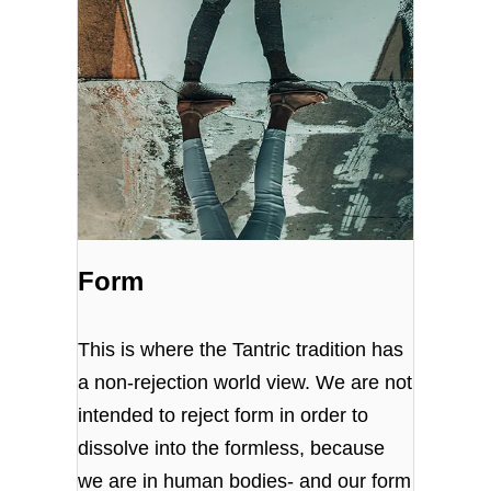
Form
This is where the Tantric tradition has
a non-rejection world view. We are not
intended to reject form in order to
dissolve into the formless, because
we are in human bodies- and our form