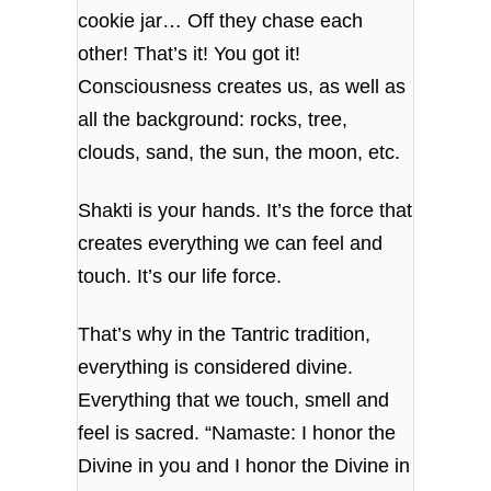
cookie jar… Off they chase each
other! That’s it! You got it!
Consciousness creates us, as well as
all the background: rocks, tree,
clouds, sand, the sun, the moon, etc.
Shakti is your hands. It’s the force that
creates everything we can feel and
touch. It’s our life force.
That’s why in the Tantric tradition,
everything is considered divine.
Everything that we touch, smell and
feel is sacred. “Namaste: I honor the
Divine in you and I honor the Divine in