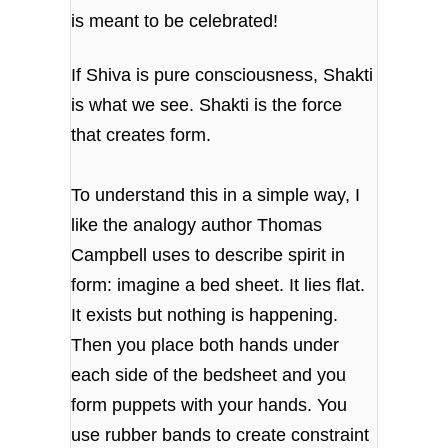
is meant to be celebrated!
If Shiva is pure consciousness, Shakti
is what we see. Shakti is the force
that creates form.
To understand this in a simple way, I
like the analogy author Thomas
Campbell uses to describe spirit in
form: imagine a bed sheet. It lies flat.
It exists but nothing is happening.
Then you place both hands under
each side of the bedsheet and you
form puppets with your hands. You
use rubber bands to create constraint