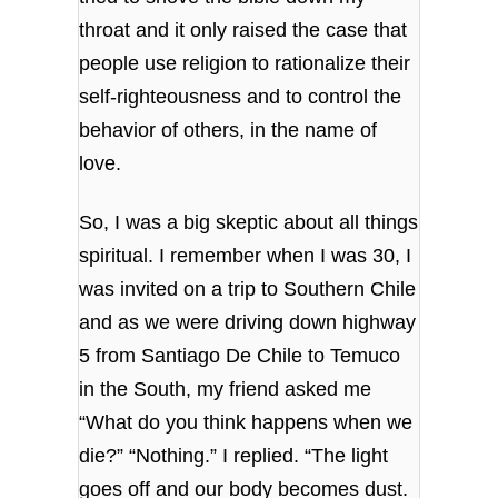
throat and it only raised the case that
people use religion to rationalize their
self-righteousness and to control the
behavior of others, in the name of
love.
So, I was a big skeptic about all things
spiritual. I remember when I was 30, I
was invited on a trip to Southern Chile
and as we were driving down highway
5 from Santiago De Chile to Temuco
in the South, my friend asked me
“What do you think happens when we
die?” “Nothing.” I replied. “The light
goes off and our body becomes dust.