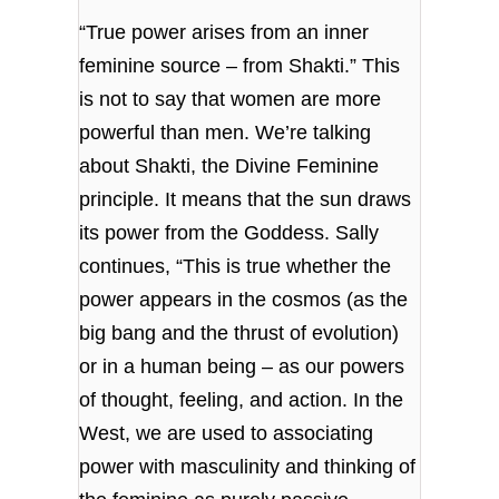
“True power arises from an inner
feminine source – from Shakti.” This
is not to say that women are more
powerful than men. We’re talking
about Shakti, the Divine Feminine
principle. It means that the sun draws
its power from the Goddess. Sally
continues, “This is true whether the
power appears in the cosmos (as the
big bang and the thrust of evolution)
or in a human being – as our powers
of thought, feeling, and action. In the
West, we are used to associating
power with masculinity and thinking of