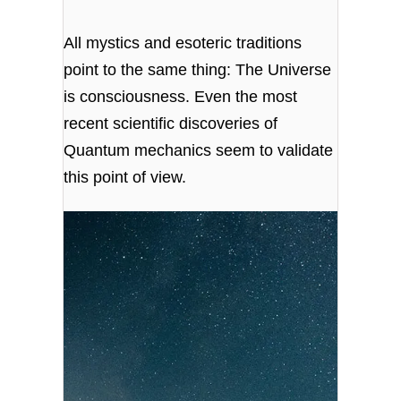
All mystics and esoteric traditions
point to the same thing: The Universe
is consciousness. Even the most
recent scientific discoveries of
Quantum mechanics seem to validate
this point of view.