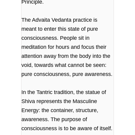
Principle.
The Advaita Vedanta practice is
meant to enter this state of pure
consciousness. People sit in
meditation for hours and focus their
attention away from the body into the
void, towards what cannot be seen:
pure consciousness, pure awareness.
In the Tantric tradition, the statue of
Shiva represents the Masculine
Energy: the container, structure,
awareness. The purpose of
consciousness is to be aware of itself.