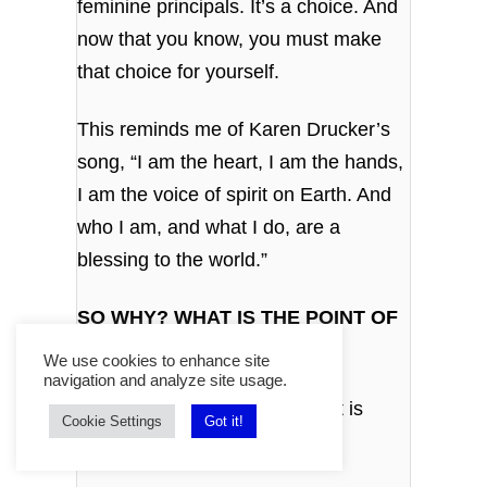
feminine principals. It’s a choice. And
now that you know, you must make
that choice for yourself.
This reminds me of Karen Drucker’s
song, “I am the heart, I am the hands,
I am the voice of spirit on Earth. And
who I am, and what I do, are a
blessing to the world.”
SO WHY? WHAT IS THE POINT OF
ALL THIS COSMIC CIRCUS?
We use cookies to enhance site
navigation and analyze site usage.
The point is play. And the point is
Cookie Settings
Got it!
evolution.