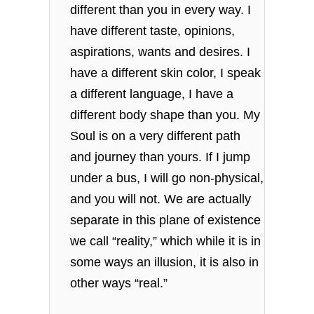
different than you in every way. I
have different taste, opinions,
aspirations, wants and desires. I
have a different skin color, I speak
a different language, I have a
different body shape than you. My
Soul is on a very different path
and journey than yours. If I jump
under a bus, I will go non-physical,
and you will not. We are actually
separate in this plane of existence
we call “reality,” which while it is in
some ways an illusion, it is also in
other ways “real.”