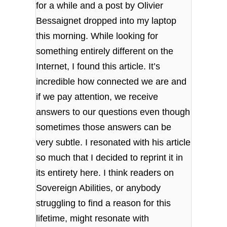
for a while and a post by Olivier
Bessaignet dropped into my laptop
this morning. While looking for
something entirely different on the
Internet, I found this article. It’s
incredible how connected we are and
if we pay attention, we receive
answers to our questions even though
sometimes those answers can be
very subtle. I resonated with his article
so much that I decided to reprint it in
its entirety here. I think readers on
Sovereign Abilities, or anybody
struggling to find a reason for this
lifetime, might resonate with