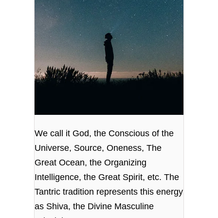
We call it God, the Conscious of the
Universe, Source, Oneness, The
Great Ocean, the Organizing
Intelligence, the Great Spirit, etc. The
Tantric tradition represents this energy
as Shiva, the Divine Masculine