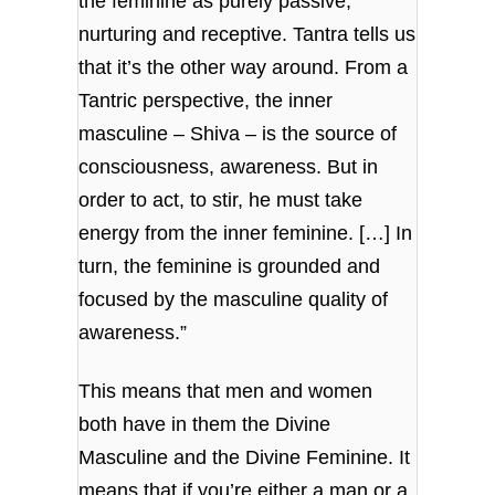
the feminine as purely passive,
nurturing and receptive. Tantra tells us
that it’s the other way around. From a
Tantric perspective, the inner
masculine – Shiva – is the source of
consciousness, awareness. But in
order to act, to stir, he must take
energy from the inner feminine. […] In
turn, the feminine is grounded and
focused by the masculine quality of
awareness.”
This means that men and women
both have in them the Divine
Masculine and the Divine Feminine. It
means that if you’re either a man or a