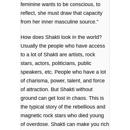
feminine wants to be conscious, to
reflect, she must draw that capacity
from her inner masculine source.”
How does Shakti look in the world?
Usually the people who have access
to a lot of Shakti are artists, rock
stars, actors, politicians, public
speakers, etc. People who have a lot
of charisma, power, talent, and force
of attraction. But Shakti without
ground can get lost in chaos. This is
the typical story of the rebellious and
magnetic rock stars who died young
of overdose. Shakti can make you rich