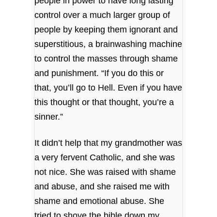
people in power to have long lasting
control over a much larger group of
people by keeping them ignorant and
superstitious, a brainwashing machine
to control the masses through shame
and punishment. “If you do this or
that, you’ll go to Hell. Even if you have
this thought or that thought, you’re a
sinner.”
It didn’t help that my grandmother was
a very fervent Catholic, and she was
not nice. She was raised with shame
and abuse, and she raised me with
shame and emotional abuse. She
tried to shove the bible down my