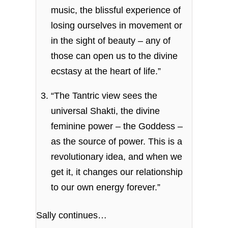
music, the blissful experience of
losing ourselves in movement or
in the sight of beauty – any of
those can open us to the divine
ecstasy at the heart of life.”
“The Tantric view sees the
universal Shakti, the divine
feminine power – the Goddess –
as the source of power. This is a
revolutionary idea, and when we
get it, it changes our relationship
to our own energy forever.”
Sally continues…