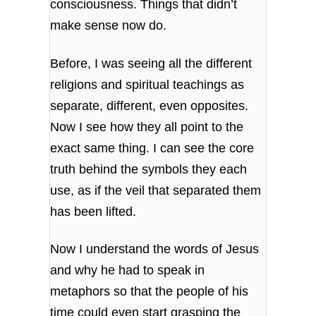
consciousness. Things that didn’t
make sense now do.
Before, I was seeing all the different
religions and spiritual teachings as
separate, different, even opposites.
Now I see how they all point to the
exact same thing. I can see the core
truth behind the symbols they each
use, as if the veil that separated them
has been lifted.
Now I understand the words of Jesus
and why he had to speak in
metaphors so that the people of his
time could even start grasping the