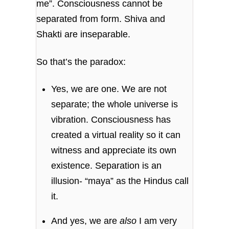
me”. Consciousness cannot be
separated from form. Shiva and
Shakti are inseparable.
So that’s the paradox:
Yes, we are one. We are not
separate; the whole universe is
vibration. Consciousness has
created a virtual reality so it can
witness and appreciate its own
existence. Separation is an
illusion- “maya” as the Hindus call
it.
And yes, we are
also
I am very