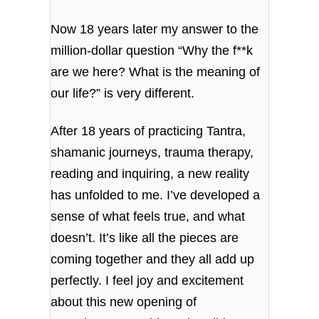
Now 18 years later my answer to the
million-dollar question “Why the f**k
are we here? What is the meaning of
our life?” is very different.
After 18 years of practicing Tantra,
shamanic journeys, trauma therapy,
reading and inquiring, a new reality
has unfolded to me. I’ve developed a
sense of what feels true, and what
doesn’t. It’s like all the pieces are
coming together and they all add up
perfectly. I feel joy and excitement
about this new opening of