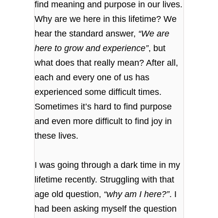
find meaning and purpose in our lives.
Why are we here in this lifetime? We
hear the standard answer,
“We are
here to grow and experience”
, but
what does that really mean? After all,
each and every one of us has
experienced some difficult times.
Sometimes it’s hard to find purpose
and even more difficult to find joy in
these lives.
I was going through a dark time in my
lifetime recently. Struggling with that
age old question,
“why am I here?”
. I
had been asking myself the question