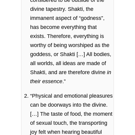
considered to be outside of the
divine tapestry. Shakti, the
immanent aspect of “godness”,
has become everything that
exists. Therefore, everything is
worthy of being worshiped as the
goddess, or Shakti […] All bodies,
all worlds, all ideas are made of
Shakti, and are therefore divine
in
their essence
.”
“Physical and emotional pleasures
can be doorways into the divine.
[…] The taste of food, the moment
of sexual touch, the transporting
joy felt when hearing beautiful