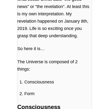
news” or “the revelation”. At least this
is my own interpretation. My
revelation happened on January 8th,
2019. Life is so exciting once you
grasp that deep understanding.
So here it is…
The Universe is composed of 2
things:
Consciousness
Form
Consciousness