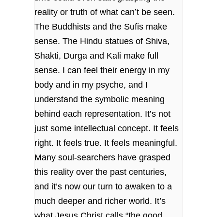
reality or truth of what can’t be seen.
The Buddhists and the Sufis make
sense. The Hindu statues of Shiva,
Shakti, Durga and Kali make full
sense. I can feel their energy in my
body and in my psyche, and I
understand the symbolic meaning
behind each representation. It’s not
just some intellectual concept. It feels
right. It feels true. It feels meaningful.
Many soul-searchers have grasped
this reality over the past centuries,
and it’s now our turn to awaken to a
much deeper and richer world. It’s
what Jesus Christ calls “the good