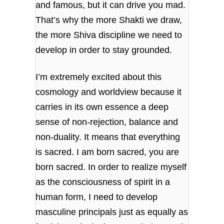
and famous, but it can drive you mad.
That’s why the more Shakti we draw,
the more Shiva discipline we need to
develop in order to stay grounded.
I’m extremely excited about this
cosmology and worldview because it
carries in its own essence a deep
sense of non-rejection, balance and
non-duality. It means that everything
is sacred. I am born sacred, you are
born sacred. In order to realize myself
as the consciousness of spirit in a
human form, I need to develop
masculine principals just as equally as