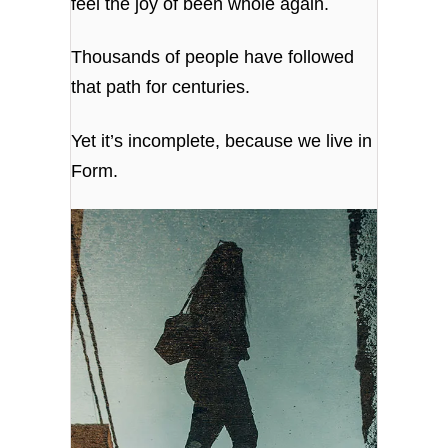
feel the joy of been whole again.
Thousands of people have followed
that path for centuries.
Yet it’s incomplete, because we live in
Form.