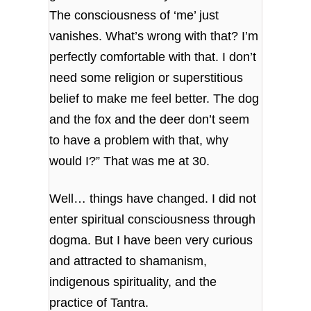
The consciousness of ‘me’ just
vanishes. What’s wrong with that? I’m
perfectly comfortable with that. I don’t
need some religion or superstitious
belief to make me feel better. The dog
and the fox and the deer don’t seem
to have a problem with that, why
would I?” That was me at 30.
Well… things have changed. I did not
enter spiritual consciousness through
dogma. But I have been very curious
and attracted to shamanism,
indigenous spirituality, and the
practice of Tantra.