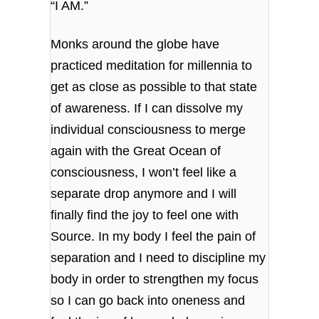
“I AM.”
Monks around the globe have
practiced meditation for millennia to
get as close as possible to that state
of awareness. If I can dissolve my
individual consciousness to merge
again with the Great Ocean of
consciousness, I won’t feel like a
separate drop anymore and I will
finally find the joy to feel one with
Source. In my body I feel the pain of
separation and I need to discipline my
body in order to strengthen my focus
so I can go back into oneness and