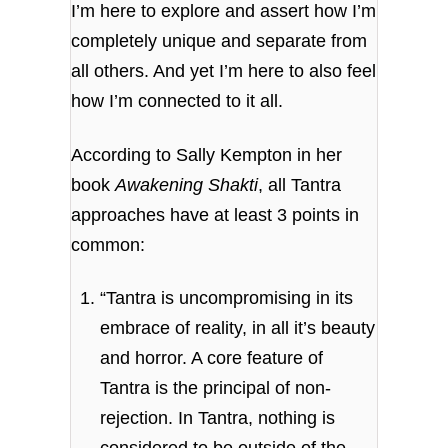
I’m here to explore and assert how I’m
completely unique and separate from
all others. And yet I’m here to also feel
how I’m connected to it all.
According to Sally Kempton in her
book
Awakening Shakti
, all Tantra
approaches have at least 3 points in
common:
“Tantra is uncompromising in its
embrace of reality, in all it’s beauty
and horror. A core feature of
Tantra is the principal of non-
rejection. In Tantra, nothing is