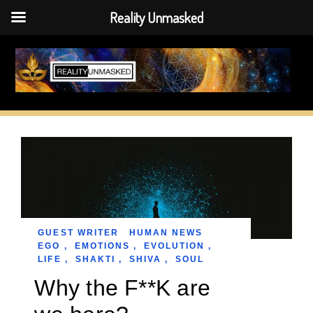
Reality Unmasked
Skip
to
content
GUEST WRITER
HUMAN NEWS
EGO
,
EMOTIONS
,
EVOLUTION
,
LIFE
,
SHAKTI
,
SHIVA
,
SOUL
Why the F**K are