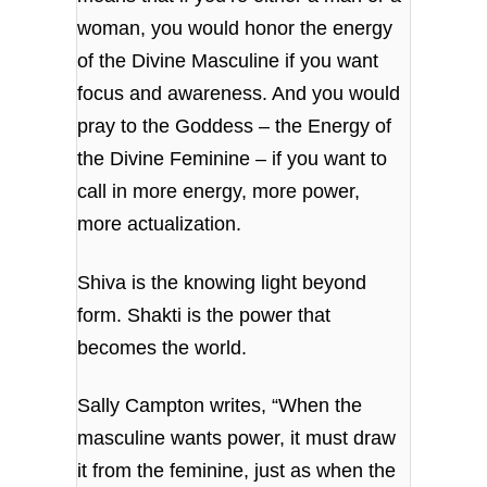
woman, you would honor the energy
of the Divine Masculine if you want
focus and awareness. And you would
pray to the Goddess – the Energy of
the Divine Feminine – if you want to
call in more energy, more power,
more actualization.
Shiva is the knowing light beyond
form. Shakti is the power that
becomes the world.
Sally Campton writes, “When the
masculine wants power, it must draw
it from the feminine, just as when the