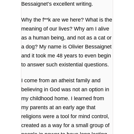
Bessaignet’s excellent writing.
Why the f**k are we here? What is the
meaning of our lives? Why am I alive
as a human being, and not as a cat or
a dog? My name is Olivier Bessaignet
and it took me 48 years to even begin
to answer such existential questions.
I come from an atheist family and
believing in God was not an option in
my childhood home. I learned from
my parents at an early age that
religions were a tool for mind control,
created as a way for a small group of