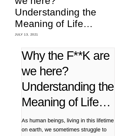
we here?
Understanding the
Meaning of Life…
JULY 13, 2021
Why the F**K are
we here?
Understanding the
Meaning of Life…
As human beings, living in this lifetime
on earth, we sometimes struggle to