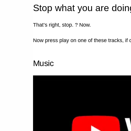
Stop what you are doin
That’s right, stop. ? Now.
Now press play on one of these tracks, if 
Music