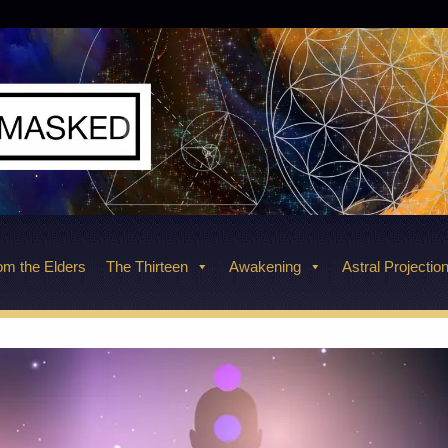
m the Elders
The Thirteen
Awakening
Astral Projectio