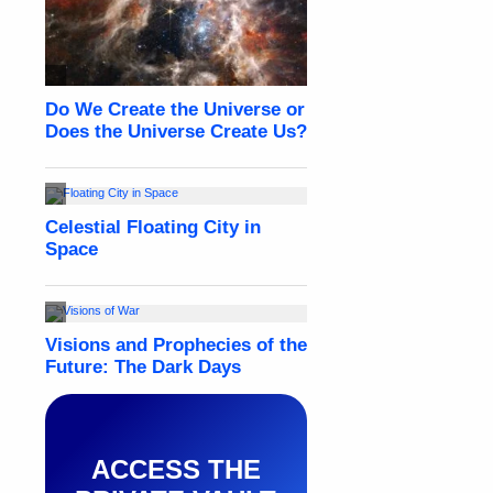
ACCESS THE