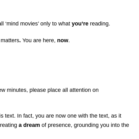
all ‘mind movies’ only to what
you’re
reading.
 matters
.
You are here,
now
.
ew minutes, please place all attention on
 text. In fact, you are now one with the text, as it
creating
a dream
of presence, grounding you into the