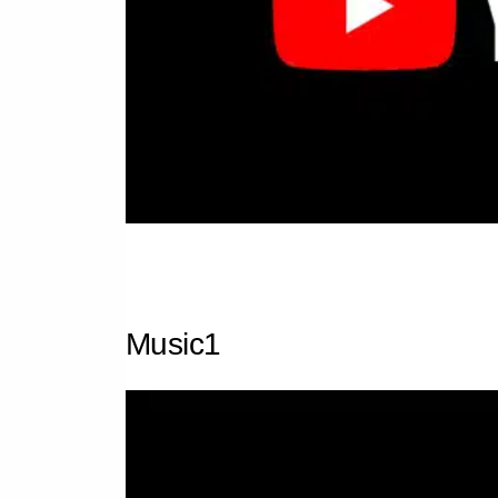
Music1