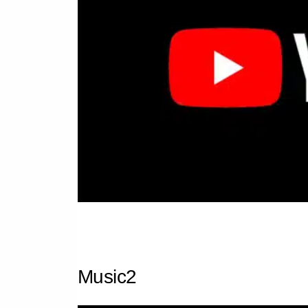
Music2