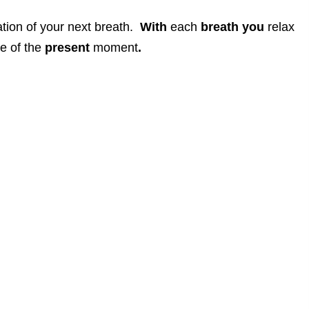
ation of your next breath.
With
each
breath
you
relax
e of the
present
moment
.