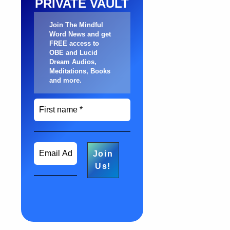
PRIVATE VAULT
Join The Mindful
Word News and get
FREE access to
OBE and Lucid
Dream Audios,
Meditations, Books
and more
.