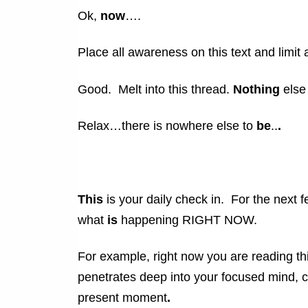
Ok,
now
….
Place all awareness on this text and limit 
Good. Melt into this thread.
Nothing
else
Relax…there is nowhere else to
be
..
.
This
is your daily check in. For the next f
what
is
happening RIGHT NOW.
For example, right now you are reading this
penetrates deep into your focused mind, 
present moment
.