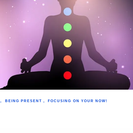
,
BEING PRESENT
,
FOCUSING ON YOUR NOW!