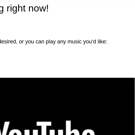
g right now!
desired, or you can play any music you’d like: