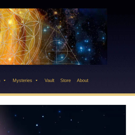
n
Mysteries
Vault
Store
About