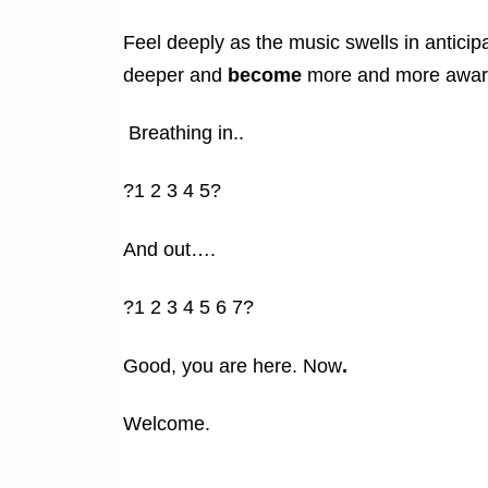
Feel deeply as the music swells in anticip
deeper and
become
more and more awar
Breathing in..
?1 2 3 4 5?
And out….
?1 2 3 4 5 6 7?
Good, you are here. Now
.
Welcome.