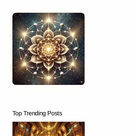
Top Trending Posts