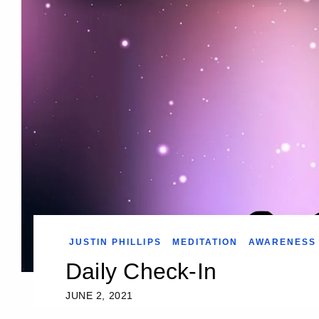
JUSTIN PHILLIPS
MEDITATION
AWARENESS
Daily Check-In
JUNE 2, 2021