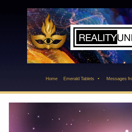
Skip
to
content
Home
Emerald Tablets
Messages fro