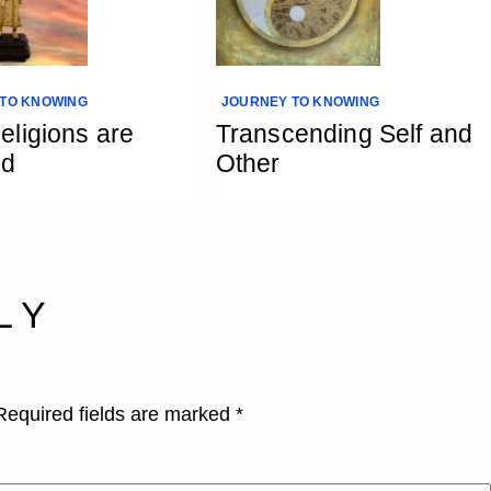
TO KNOWING
JOURNEY TO KNOWING
ligions are
Transcending Self and
ed
Other
LY
Required fields are marked
*