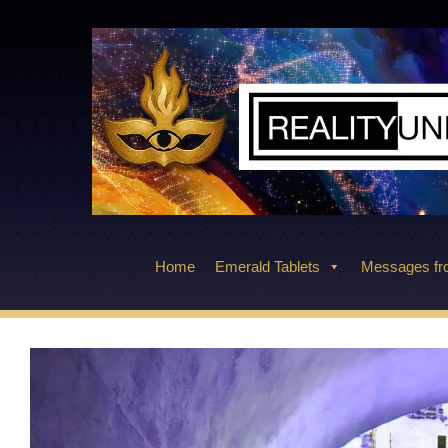
Skip
to
content
Home
Emerald Tablets
Messages fro