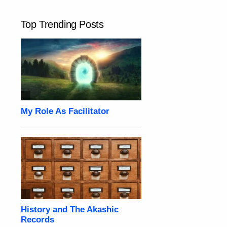
Top Trending Posts