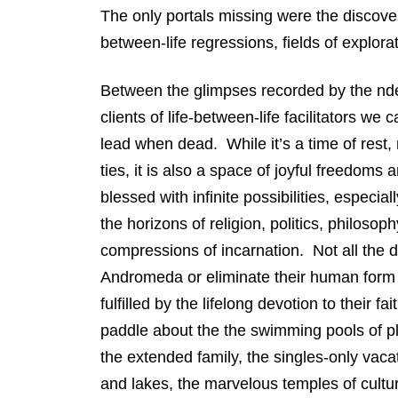
The only portals missing were the discoveri
between-life regressions, fields of explora
Between the glimpses recorded by the nde
clients of life-between-life facilitators we 
lead when dead. While it’s a time of rest
ties, it is also a space of joyful freedoms
blessed with infinite possibilities, especi
the horizons of religion, politics, philoso
compressions of incarnation. Not all the dea
Andromeda or eliminate their human form 
fulfilled by the lifelong devotion to their
paddle about the the swimming pools of pl
the extended family, the singles-only vaca
and lakes, the marvelous temples of cultur