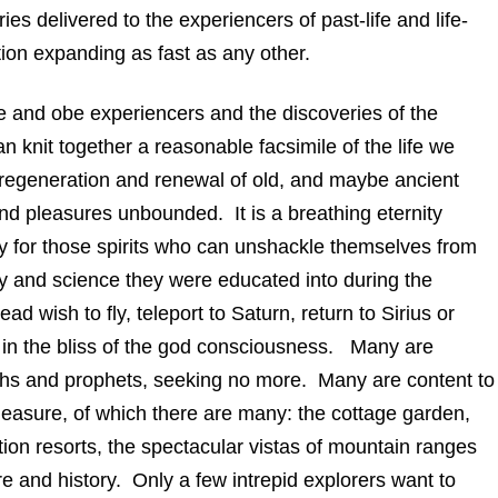
es delivered to the experiencers of past-life and life-
tion expanding as fast as any other.
 and obe experiencers and the discoveries of the
can knit together a reasonable facsimile of the life we
, regeneration and renewal of old, and maybe ancient
 and pleasures unbounded. It is a breathing eternity
ally for those spirits who can unshackle themselves from
phy and science they were educated into during the
d wish to fly, teleport to Saturn, return to Sirius or
in the bliss of the god consciousness. Many are
 faiths and prophets, seeking no more. Many are content to
easure, of which there are many: the cottage garden,
tion resorts, the spectacular vistas of mountain ranges
e and history. Only a few intrepid explorers want to