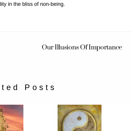
ty in the bliss of non-being.
Our Illusions Of Importance
ated Posts