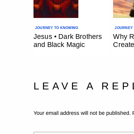
JOURNEY TO KNOWING
JOURNEY 
Jesus • Dark Brothers
Why Re
and Black Magic
Creat
LEAVE A REP
Your email address will not be published.