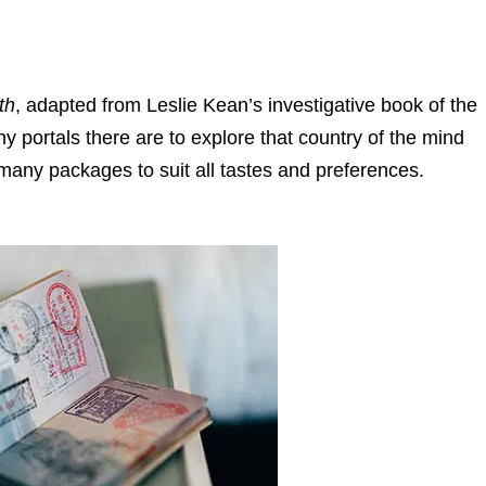
th
, adapted from Leslie Kean’s investigative book of the
ortals there are to explore that country of the mind
n many packages to suit all tastes and preferences.