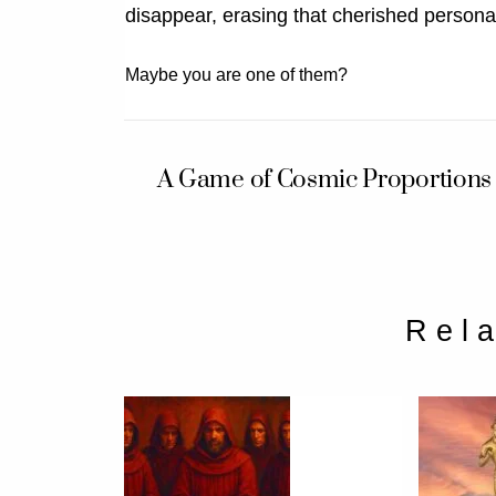
disappear, erasing that cherished personali
Maybe you are one of them?
A Game of Cosmic Proportions
Rel