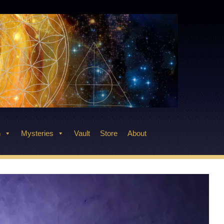
n
Mysteries
Vault
Store
About