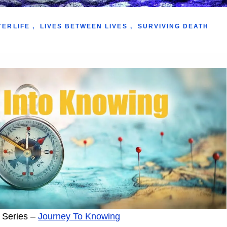
TERLIFE
,
LIVES BETWEEN LIVES
,
SURVIVING DEATH
 Series –
Journey To Knowing