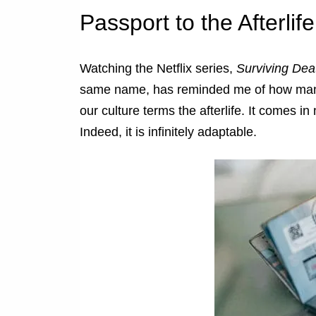
Passport to the Afterlife
Watching the Netflix series,
Surviving Dea
same name, has reminded me of how many p
our culture terms the afterlife. It comes i
Indeed, it is infinitely adaptable.