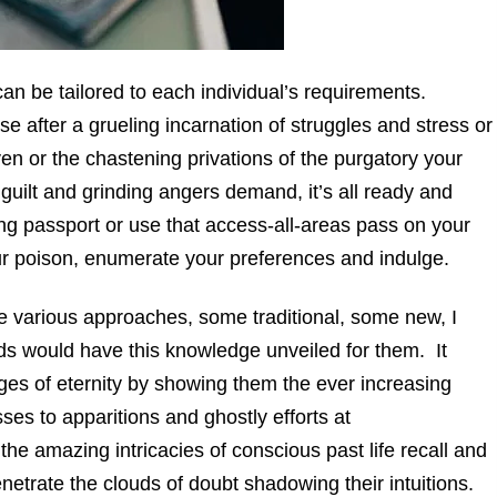
can be tailored to each individual’s requirements.
 after a grueling incarnation of struggles and stress or
ven or the chastening privations of the purgatory your
 guilt and grinding angers demand, it’s all ready and
ing passport or use that access-all-areas pass on your
our poison, enumerate your preferences and indulge.
the various approaches, some traditional, some new, I
ds would have this knowledge unveiled for them. It
mages of eternity by showing them the ever increasing
ses to apparitions and ghostly efforts at
he amazing intricacies of conscious past life recall and
netrate the clouds of doubt shadowing their intuitions.