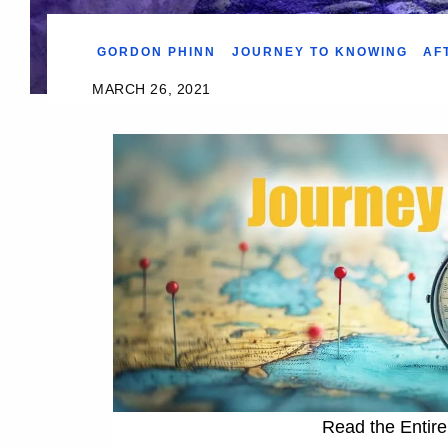
GORDON PHINN
JOURNEY TO KNOWING
AF
MARCH 26, 2021
Read the Entire