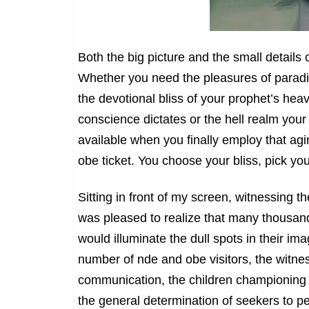
Both the big picture and the small details 
Whether you need the pleasures of paradise
the devotional bliss of your prophet’s hea
conscience dictates or the hell realm your
available when you finally employ that ag
obe ticket. You choose your bliss, pick y
Sitting in front of my screen, witnessing 
was pleased to realize that many thousan
would illuminate the dull spots in their i
number of nde and obe visitors, the witnes
communication, the children championing t
the general determination of seekers to pe