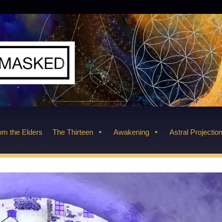
m the Elders
The Thirteen
Awakening
Astral Projectio