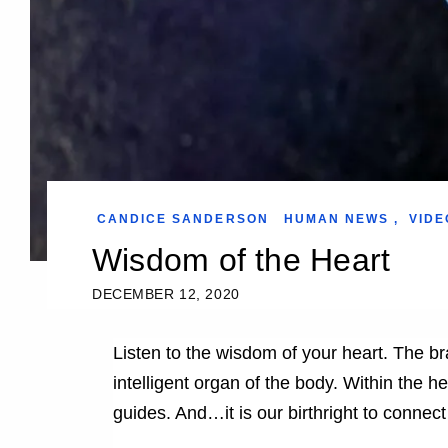
CANDICE SANDERSON
HUMAN NEWS
,
VIDE
Wisdom of the Heart
DECEMBER 12, 2020
Listen to the wisdom of your heart. The bra
intelligent organ of the body. Within the h
guides. And…it is our birthright to connect