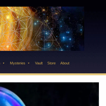
n
Mysteries
Vault
Store
About