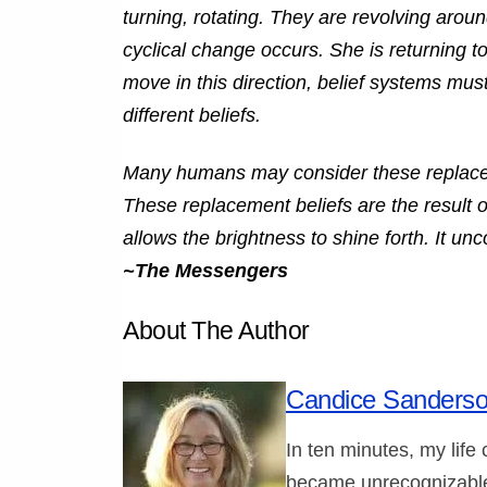
turning, rotating. They are revolving arou
cyclical change occurs. She is returning to 
move in this direction, belief systems mus
different beliefs.
Many humans may consider these replaceme
These replacement beliefs are the result of
allows the brightness to shine forth. It unc
~The Messengers
About The Author
Candice Sanders
In ten minutes, my life
became unrecognizable.