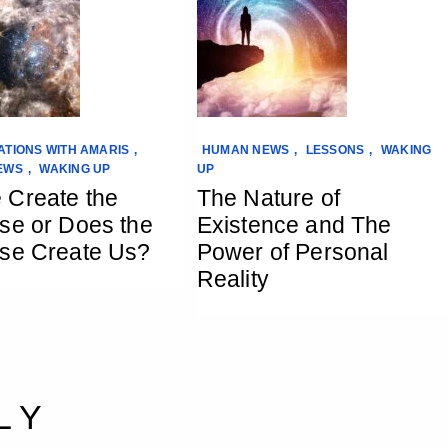
TIONS WITH AMARIS
,
HUMAN NEWS
,
LESSONS
,
WAKING
EWS
,
WAKING UP
UP
 Create the
The Nature of
se or Does the
Existence and The
se Create Us?
Power of Personal
Reality
LY