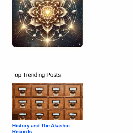
Top Trending Posts