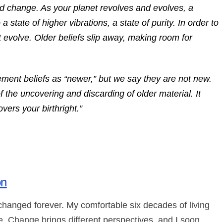
nd change. As your planet revolves and evolves, a
a state of higher vibrations, a state of purity. In order to
t evolve. Older beliefs slip away, making room for
nt beliefs as “newer,” but we say they are not new.
 the uncovering and discarding of older material. It
overs your birthright.”
on
 changed forever. My comfortable six decades of living
 Change brings different perspectives, and I soon