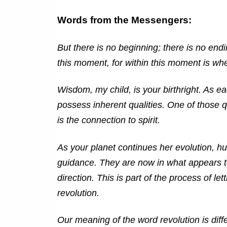
Words from the Messengers:
But there is no beginning; there is no endi
this moment, for within this moment is wh
Wisdom, my child, is your birthright. As e
possess inherent qualities. One of those qua
is the connection to spirit.
As your planet continues her evolution, h
guidance. They are now in what appears to 
direction. This is part of the process of let
revolution.
Our meaning of the word revolution is diffe