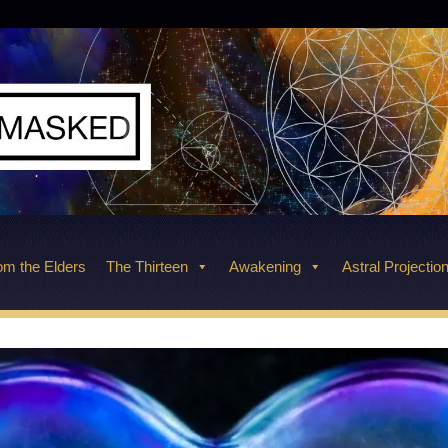
m the Elders
The Thirteen
Awakening
Astral Projectio