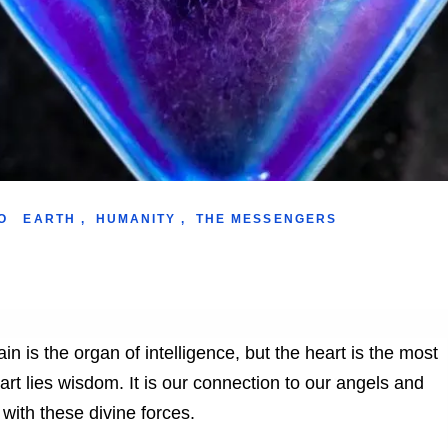
O
EARTH
,
HUMANITY
,
THE MESSENGERS
in is the organ of intelligence, but the heart is the most
eart lies wisdom. It is our connection to our angels and
 with these divine forces.