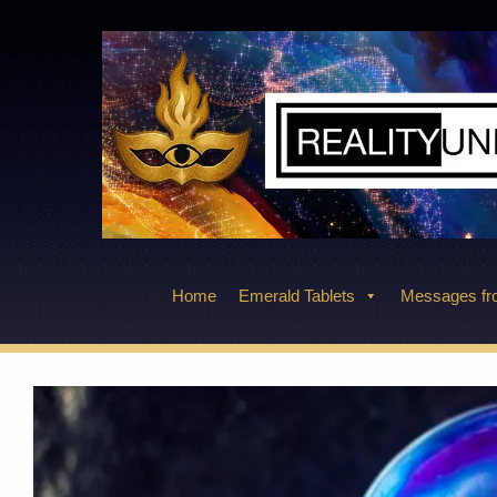
Skip
to
content
Home
Emerald Tablets
Messages fro