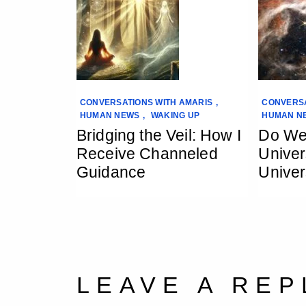
CONVERSATIONS WITH AMARIS
,
CONVERSA
HUMAN NEWS
,
WAKING UP
HUMAN N
Bridging the Veil: How I
Do We
Receive Channeled
Univer
Guidance
Univer
LEAVE A REP