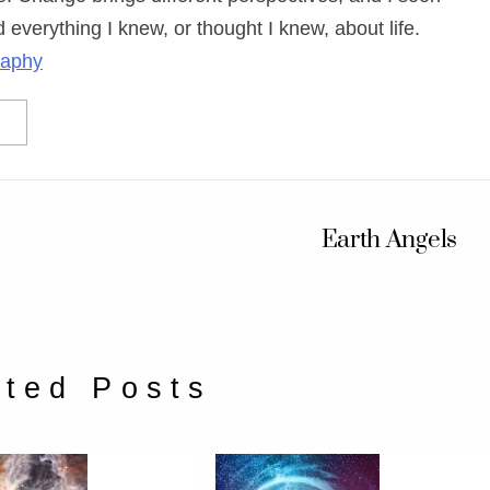
 everything I knew, or thought I knew, about life.
raphy
Earth Angels
ated Posts