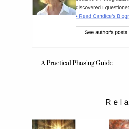
discovered I questioned
• Read Candice’s Biog
See author's posts
A Practical Phasing Guide
Rel