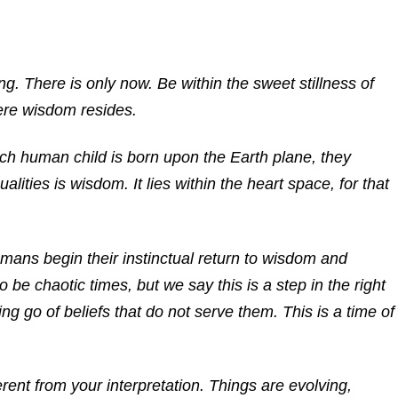
ng. There is only now. Be within the sweet stillness of
ere wisdom resides.
ach human child is born upon the Earth plane, they
lities is wisdom. It lies within the heart space, for that
umans begin their instinctual return to wisdom and
be chaotic times, but we say this is a step in the right
ting go of beliefs that do not serve them. This is a time of
rent from your interpretation. Things are evolving,