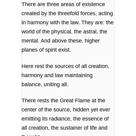
There are three areas of existence
created by the threefold forces, acting
in harmony with the law. They are: the
world of the physical, the astral, the
mental. And above these, higher
planes of spirit exist.
Here rest the sources of all creation,
harmony and law maintaining
balance, uniting all.
There rests the Great Flame at the
center of the source, hidden yet ever
emitting its radiance, the essence of
all creation, the sustainer of life and