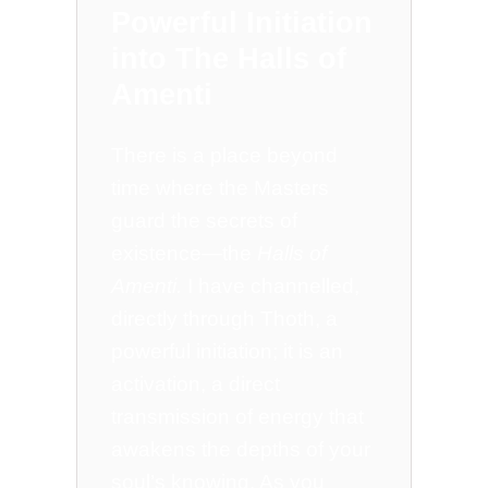
Powerful Initiation
into The Halls of
Amenti
There is a place beyond
time where the Masters
guard the secrets of
existence—the
Halls of
Amenti.
I have channelled,
directly through Thoth, a
powerful initiation; it is an
activation, a direct
transmission of energy that
awakens the depths of your
soul’s knowing. As you