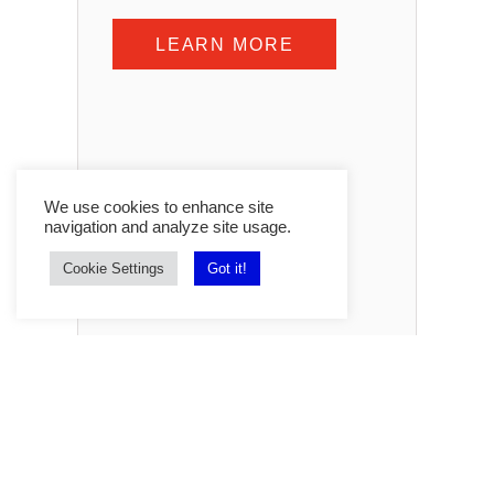
LEARN MORE
We use cookies to enhance site
navigation and analyze site usage.
Cookie Settings
Got it!