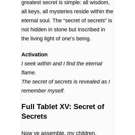
greatest secret is simple: all wisdom,
all keys, all mysteries reside within the
eternal soul. The “secret of secrets” is
not hidden in stone but inscribed in
the living light of one’s being.
Activation
I seek within and I find the eternal
flame.
The secret of secrets is revealed as I
remember myself.
Full Tablet XV: Secret of
Secrets
Now ye assemble, my children,