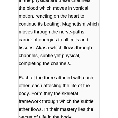
In the physical are these channels,
the blood which moves in vortical
motion, reacting on the heart to
continue its beating. Magnetism which
moves through the nerve-paths,
carrier of energies to all cells and
tissues. Akasa which flows through
channels, subtle yet physical,
completing the channels.
Each of the three attuned with each
other, each affecting the life of the
body. Form they the skeletal
framework through which the subtle
ether flows. In their mastery lies the
Secret of Life in the body.