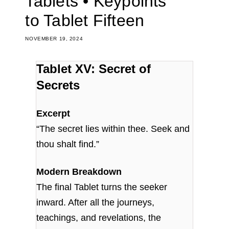
Tablets • Keypoints
to Tablet Fifteen
NOVEMBER 19, 2024
Tablet XV: Secret of
Secrets
Excerpt
“The secret lies within thee. Seek and
thou shalt find.”
Modern Breakdown
The final Tablet turns the seeker
inward. After all the journeys,
teachings, and revelations, the