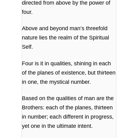
directed from above by the power of
four.
Above and beyond man’s threefold
nature lies the realm of the Spiritual
Self.
Four is it in qualities, shining in each
of the planes of existence, but thirteen
in one, the mystical number.
Based on the qualities of man are the
Brothers: each of the planes, thirteen
in number; each different in progress,
yet one in the ultimate intent.