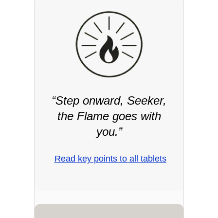
“Step onward, Seeker,
the Flame goes with
you.”
Read key points to all tablets