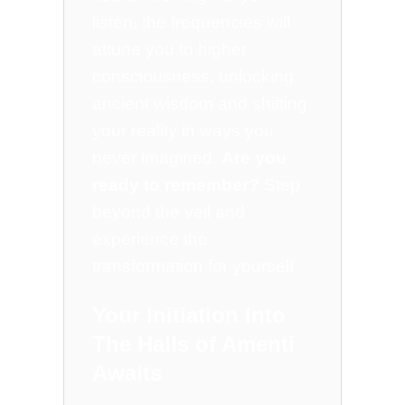
listen, the frequencies will
attune you to higher
consciousness, unlocking
ancient wisdom and shifting
your reality in ways you
never imagined.
Are you
ready to remember?
Step
beyond the veil and
experience the
transformation for yourself.
Your Initiation Into
The Halls of Amenti
Awaits