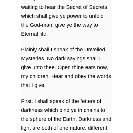
waiting to hear the Secret of Secrets
which shall give ye power to unfold
the God-man, give ye the way to
Eternal life.
Plainly shall I speak of the Unveiled
Mysteries. No dark sayings shall I
give unto thee. Open thine ears now,
my children. Hear and obey the words
that I give.
First, I shall speak of the fetters of
darkness which bind ye in chains to
the sphere of the Earth. Darkness and
light are both of one nature, different