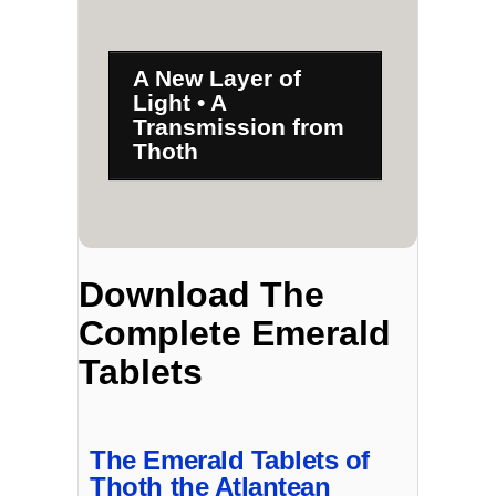
A New Layer of
Light • A
Transmission from
Thoth
Download The
Complete Emerald
Tablets
The Emerald Tablets of
Thoth the Atlantean