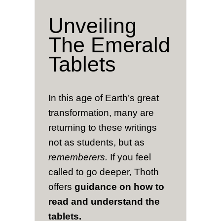
Unveiling
The Emerald
Tablets
In this age of Earth’s great
transformation, many are
returning to these writings
not as students, but as
rememberers.
If you feel
called to go deeper, Thoth
offers
guidance on how to
read and understand the
tablets.