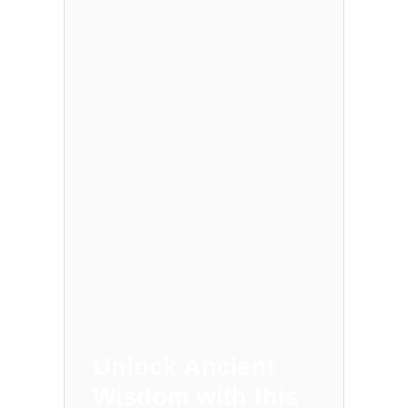
Unlock Ancient
Wisdom with this