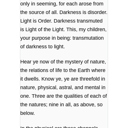
only in seeming, for each arose from
the source of all. Darkness is disorder.
Light is Order. Darkness transmuted
is Light of the Light. This, my children,
your purpose in being: transmutation
of darkness to light.
Hear ye now of the mystery of nature,
the relations of life to the Earth where
it dwells. Know ye, ye are threefold in
nature, physical, astral, and mental in
one. Three are the qualities of each of
the natures; nine in all, as above, so
below.