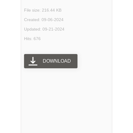
File size: 216.44 KB
Created: 09-06-2024
Updated: 09-21-2024
Hits: 676
DOWNLOAD