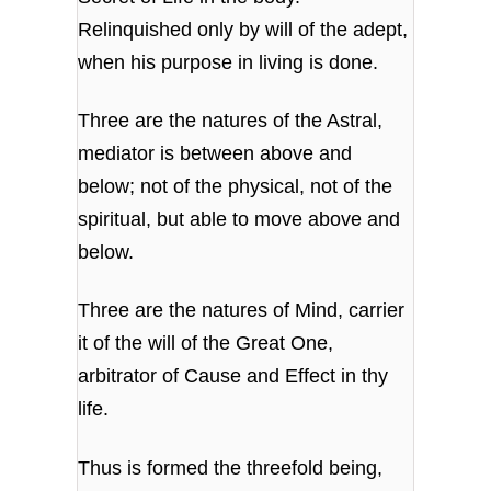
Relinquished only by will of the adept,
when his purpose in living is done.
Three are the natures of the Astral,
mediator is between above and
below; not of the physical, not of the
spiritual, but able to move above and
below.
Three are the natures of Mind, carrier
it of the will of the Great One,
arbitrator of Cause and Effect in thy
life.
Thus is formed the threefold being,