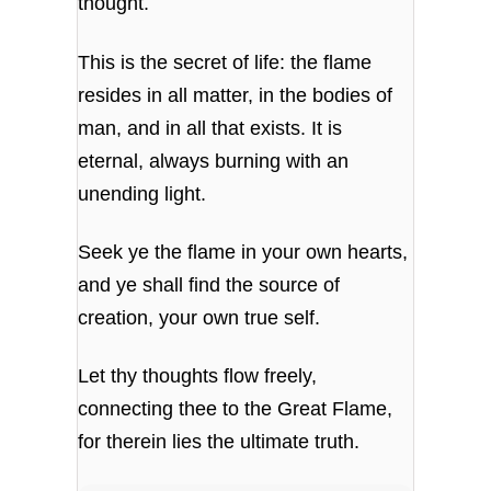
thought.
This is the secret of life: the flame
resides in all matter, in the bodies of
man, and in all that exists. It is
eternal, always burning with an
unending light.
Seek ye the flame in your own hearts,
and ye shall find the source of
creation, your own true self.
Let thy thoughts flow freely,
connecting thee to the Great Flame,
for therein lies the ultimate truth.