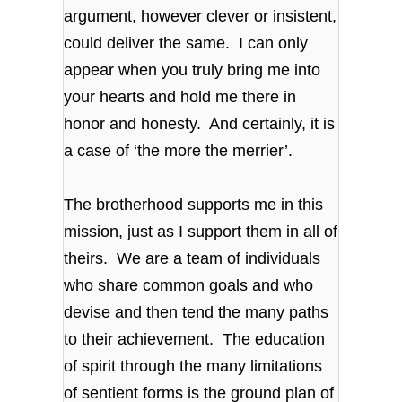
argument, however clever or insistent,
could deliver the same. I can only
appear when you truly bring me into
your hearts and hold me there in
honor and honesty. And certainly, it is
a case of ‘the more the merrier’.
The brotherhood supports me in this
mission, just as I support them in all of
theirs. We are a team of individuals
who share common goals and who
devise and then tend the many paths
to their achievement. The education
of spirit through the many limitations
of sentient forms is the ground plan of