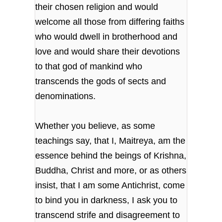
their chosen religion and would
welcome all those from differing faiths
who would dwell in brotherhood and
love and would share their devotions
to that god of mankind who
transcends the gods of sects and
denominations.
Whether you believe, as some
teachings say, that I, Maitreya, am the
essence behind the beings of Krishna,
Buddha, Christ and more, or as others
insist, that I am some Antichrist, come
to bind you in darkness, I ask you to
transcend strife and disagreement to