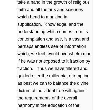
take a hand in the growth of religious
faith and all the arts and sciences
which bend to mankind in
supplication. Knowledge, and the
understanding which comes from its
contemplation and use, is a vast and
perhaps endless sea of information
which, we feel, would overwhelm man
if he was not exposed to it fraction by
fraction. Thus we have filtered and
guided over the millennia, attempting
as best we can to balance the divine
dictum of individual free will against
the requirements of the overall
harmony in the education of the