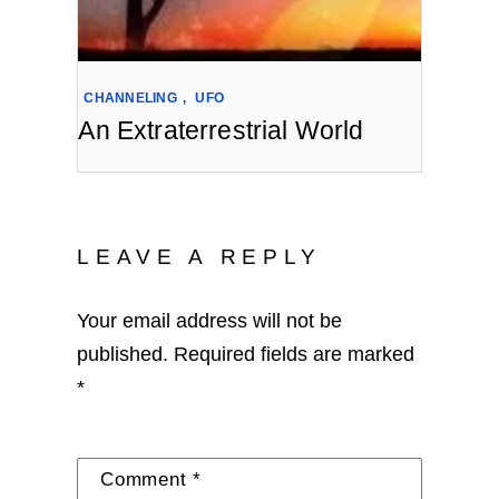
CHANNELING
,
UFO
An Extraterrestrial World
LEAVE A REPLY
Your email address will not be
published.
Required fields are marked
*
Comment
*