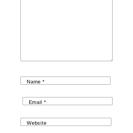
Name
*
Email
*
Website