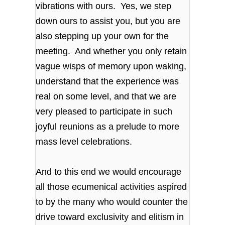
vibrations with ours. Yes, we step
down ours to assist you, but you are
also stepping up your own for the
meeting. And whether you only retain
vague wisps of memory upon waking,
understand that the experience was
real on some level, and that we are
very pleased to participate in such
joyful reunions as a prelude to more
mass level celebrations.
And to this end we would encourage
all those ecumenical activities aspired
to by the many who would counter the
drive toward exclusivity and elitism in