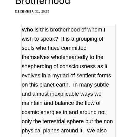
Brotherhood
DECEMBER 31, 2025
Who is this brotherhood of whom I
wish to speak? It is a grouping of
souls who have committed
themselves wholeheartedly to the
shepherding of consciousness as it
evolves in a myriad of sentient forms
on this planet earth. In many subtle
and almost inexplicable ways we
maintain and balance the flow of
cosmic energies in and around not
only the terrestrial sphere but the non-
physical planes around it. We also