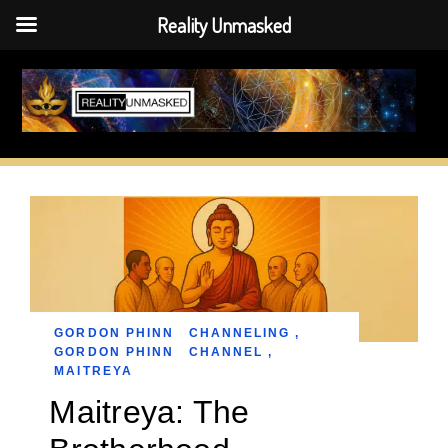
Reality Unmasked
Skip
to
content
GORDON PHINN
CHANNELING
,
GORDON PHINN
CHANNEL
,
MAITREYA
Maitreya: The