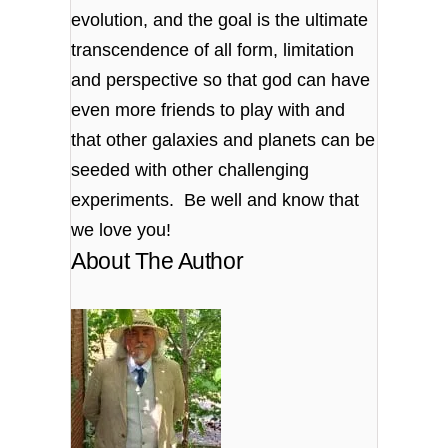
evolution, and the goal is the ultimate
transcendence of all form, limitation
and perspective so that god can have
even more friends to play with and
that other galaxies and planets can be
seeded with other challenging
experiments. Be well and know that
we love you!
About The Author