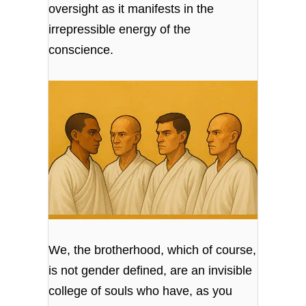
oversight as it manifests in the
irrepressible energy of the
conscience.
We, the brotherhood, which of course,
is not gender defined, are an invisible
college of souls who have, as you