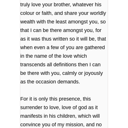
truly love your brother, whatever his
colour or faith, and share your worldly
wealth with the least amongst you, so
that I can be there amongst you, for
as it was thus written so it will be, that
when even a few of you are gathered
in the name of the love which
transcends all definitions then I can
be there with you, calmly or joyously
as the occasion demands.
For it is only this presence, this
surrender to love, love of god as it
manifests in his children, which will
convince you of my mission, and no