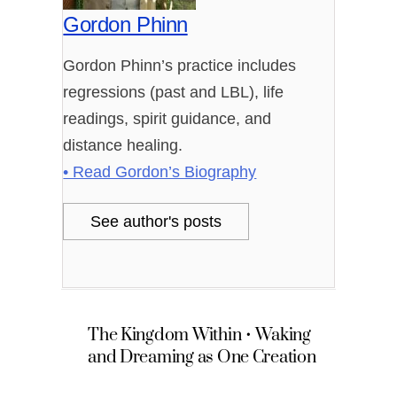
Gordon Phinn
Gordon Phinn’s practice includes
regressions (past and LBL), life
readings, spirit guidance, and
distance healing.
• Read Gordon’s Biography
See author's posts
The Kingdom Within • Waking
and Dreaming as One Creation