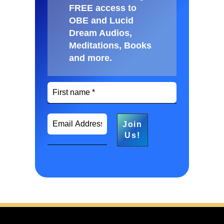
FREE access to
OBE and Lucid
Dream Audios,
Meditations, Books
and more
.