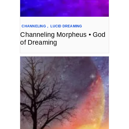
CHANNELING
,
LUCID DREAMING
Channeling Morpheus • God
of Dreaming