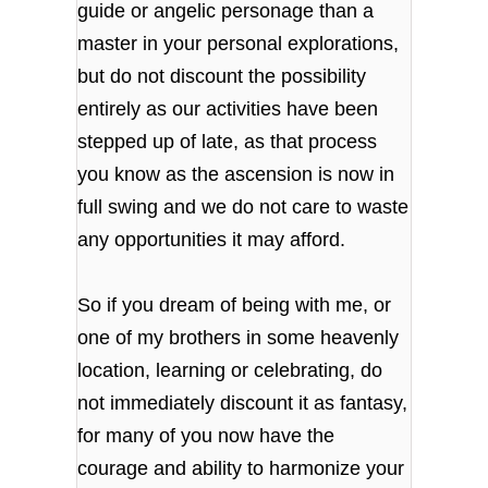
guide or angelic personage than a
master in your personal explorations,
but do not discount the possibility
entirely as our activities have been
stepped up of late, as that process
you know as the ascension is now in
full swing and we do not care to waste
any opportunities it may afford.
So if you dream of being with me, or
one of my brothers in some heavenly
location, learning or celebrating, do
not immediately discount it as fantasy,
for many of you now have the
courage and ability to harmonize your