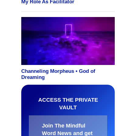
ACCESS THE PRIVATE
VAULT
Join The Mindful
Word News and get