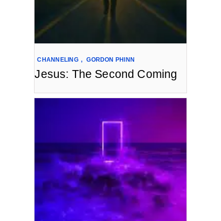
CHANNELING
,
GORDON PHINN
Jesus: The Second Coming