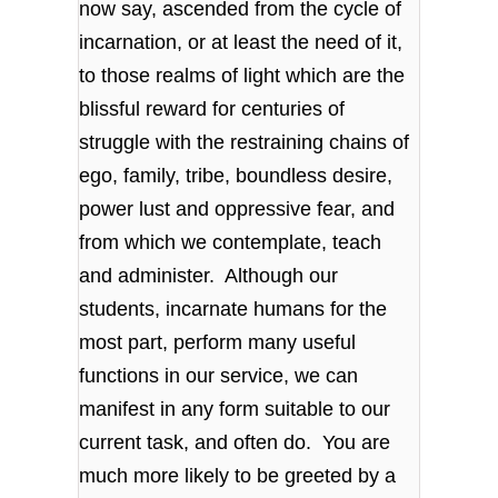
now say, ascended from the cycle of
incarnation, or at least the need of it,
to those realms of light which are the
blissful reward for centuries of
struggle with the restraining chains of
ego, family, tribe, boundless desire,
power lust and oppressive fear, and
from which we contemplate, teach
and administer. Although our
students, incarnate humans for the
most part, perform many useful
functions in our service, we can
manifest in any form suitable to our
current task, and often do. You are
much more likely to be greeted by a