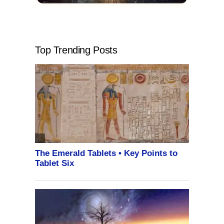
Top Trending Posts