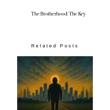
The Brotherhood: The Key
Related Posts