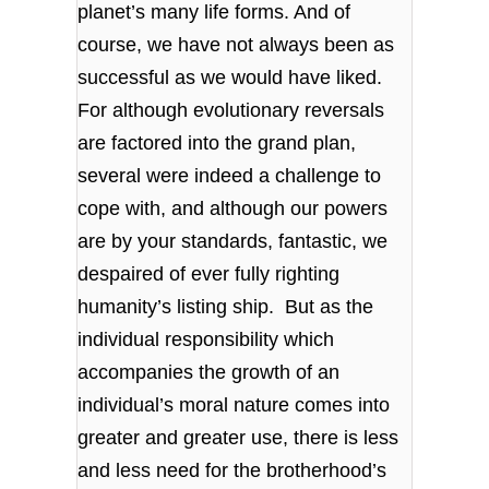
planet’s many life forms. And of
course, we have not always been as
successful as we would have liked.
For although evolutionary reversals
are factored into the grand plan,
several were indeed a challenge to
cope with, and although our powers
are by your standards, fantastic, we
despaired of ever fully righting
humanity’s listing ship. But as the
individual responsibility which
accompanies the growth of an
individual’s moral nature comes into
greater and greater use, there is less
and less need for the brotherhood’s