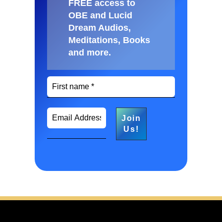
FREE access to
OBE and Lucid
Dream Audios,
Meditations, Books
and more
.