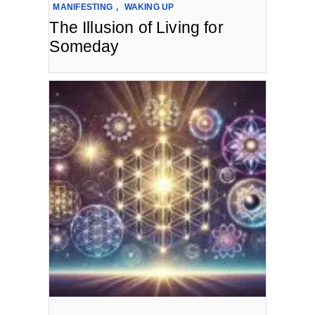
MANIFESTING
,
WAKING UP
The Illusion of Living for
Someday