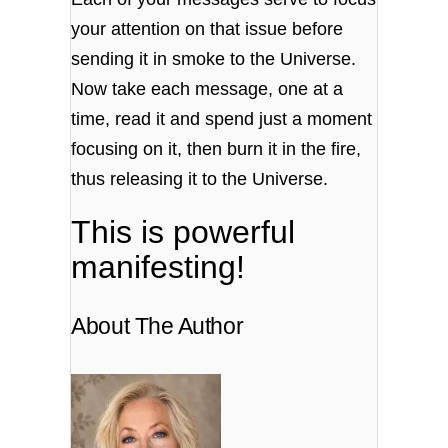
your attention on that issue before
sending it in smoke to the Universe.
Now take each message, one at a
time, read it and spend just a moment
focusing on it, then burn it in the fire,
thus releasing it to the Universe.
This is powerful
manifesting!
About The Author