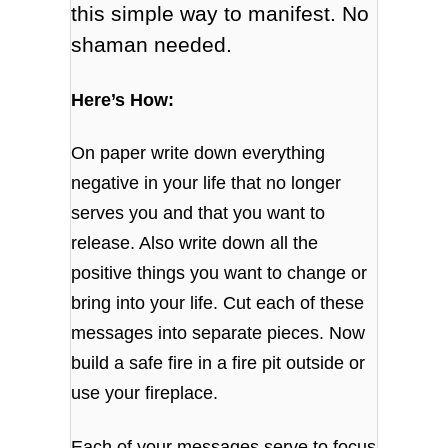
this simple way to manifest. No
shaman needed.
Here’s How:
On paper write down everything
negative in your life that no longer
serves you and that you want to
release. Also write down all the
positive things you want to change or
bring into your life. Cut each of these
messages into separate pieces. Now
build a safe fire in a fire pit outside or
use your fireplace.
Each of your messages serve to focus