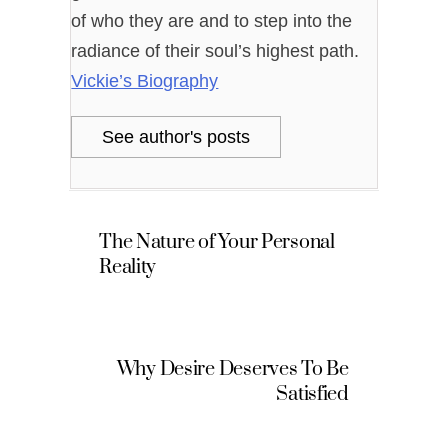
of who they are and to step into the
radiance of their soul’s highest path.
Vickie’s Biography
See author's posts
The Nature of Your Personal
Reality
Why Desire Deserves To Be
Satisfied