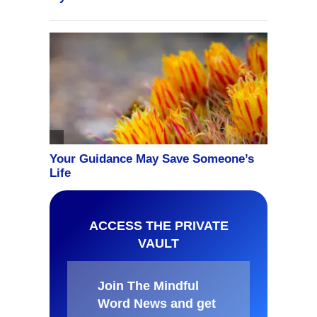
ACCESS THE PRIVATE
VAULT
Join The Mindful
Word News and get