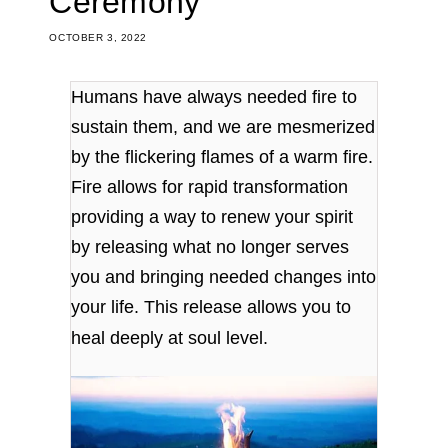
Ceremony
OCTOBER 3, 2022
Humans have always needed fire to
sustain them, and we are mesmerized
by the flickering flames of a warm fire.
Fire allows for rapid transformation
providing a way to renew your spirit
by releasing what no longer serves
you and bringing needed changes into
your life. This release allows you to
heal deeply at soul level.