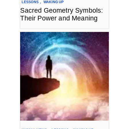
LESSONS
,
WAKING UP
Sacred Geometry Symbols:
Their Power and Meaning