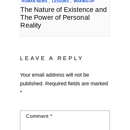
HUMAN NEWS
,
LESSONS
,
WAKING UP
The Nature of Existence and
The Power of Personal
Reality
LEAVE A REPLY
Your email address will not be
published.
Required fields are marked
*
Comment
*