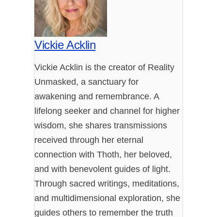
Vickie Acklin
Vickie Acklin is the creator of Reality
Unmasked, a sanctuary for
awakening and remembrance. A
lifelong seeker and channel for higher
wisdom, she shares transmissions
received through her eternal
connection with Thoth, her beloved,
and with benevolent guides of light.
Through sacred writings, meditations,
and multidimensional exploration, she
guides others to remember the truth