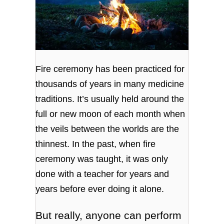
Fire ceremony has been practiced for
thousands of years in many medicine
traditions. It’s usually held around the
full or new moon of each month when
the veils between the worlds are the
thinnest. In the past, when fire
ceremony was taught, it was only
done with a teacher for years and
years before ever doing it alone.
But really, anyone can perform