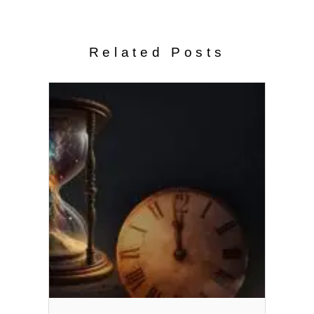
Related Posts