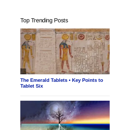
Top Trending Posts