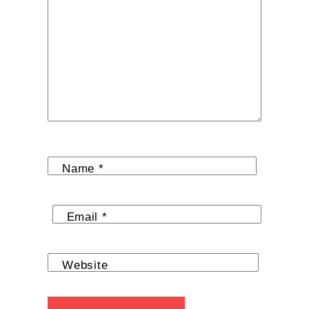
Name
*
Email
*
Website