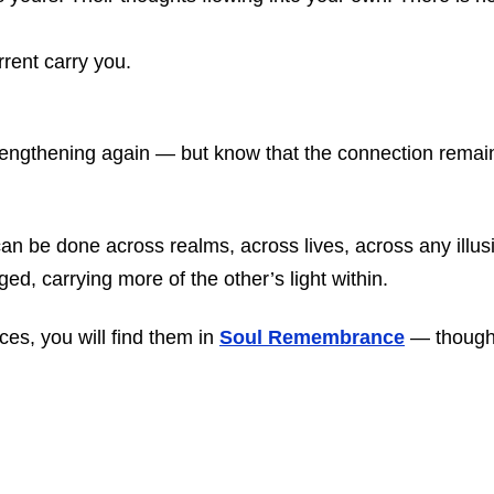
rent carry you.
lengthening again — but know that the connection remai
t can be done across realms, across lives, across any illu
ed, carrying more of the other’s light within.
es, you will find them in
Soul Remembrance
— though 