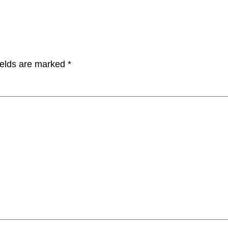
ields are marked
*