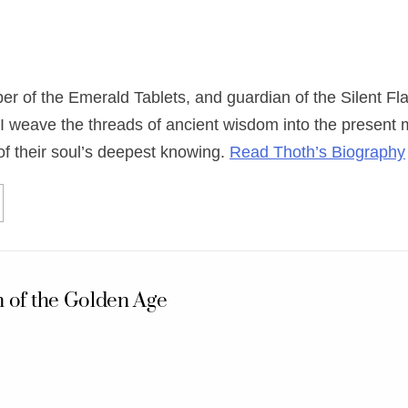
eper of the Emerald Tablets, and guardian of the Silent
I weave the threads of ancient wisdom into the present
of their soul’s deepest knowing.
Read Thoth’s Biography
 of the Golden Age