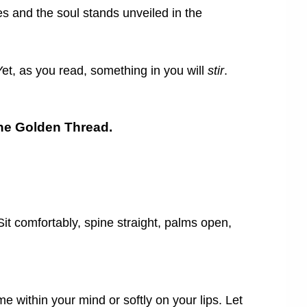
ves and the soul stands unveiled in the
et, as you read, something in you will
stir
.
 the Golden Thread.
Sit comfortably, spine straight, palms open,
 within your mind or softly on your lips. Let