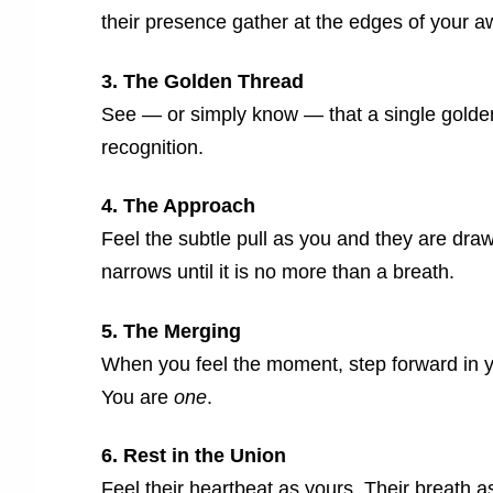
their presence gather at the edges of your 
3. The Golden Thread
See — or simply know — that a single golden
recognition.
4. The Approach
Feel the subtle pull as you and they are dr
narrows until it is no more than a breath.
5. The Merging
When you feel the moment, step forward in yo
You are
one
.
6. Rest in the Union
Feel their heartbeat as yours. Their breath a