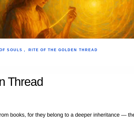
OF SOULS
,
RITE OF THE GOLDEN THREAD
en Thread
rom books, for they belong to a deeper inheritance — the