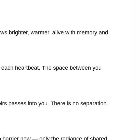
ows brighter, warmer, alive with memory and
th each heartbeat. The space between you
irs passes into you. There is no separation.
no barrier now — only the radiance of shared