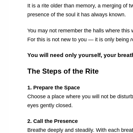
It is a rite older than memory, a merging of 
presence of the soul it has always known.
You may not remember the halls where this wa
For this is not new to you — it is only being
You will need only yourself, your breat
The Steps of the Rite
1. Prepare the Space
Choose a place where you will not be disturbe
eyes gently closed.
2. Call the Presence
Breathe deeply and steadily. With each brea