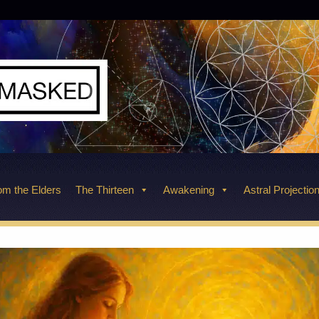
m the Elders
The Thirteen
Awakening
Astral Projectio