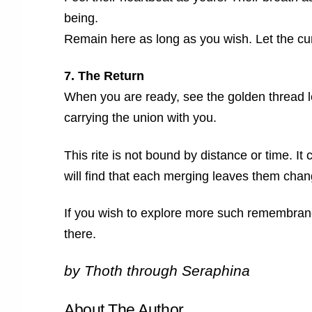
being.
Remain here as long as you wish. Let the cur
7. The Return
When you are ready, see the golden thread 
carrying the union with you.
This rite is not bound by distance or time. I
will find that each merging leaves them chang
If you wish to explore more such remembranc
there.
by Thoth through Seraphina
About The Author