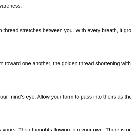
awareness.
 thread stretches between you. With every breath, it gr
awn toward one another, the golden thread shortening wi
ur mind’s eye. Allow your form to pass into theirs as the
s yours. Their thoughts flowing into your own. There is 