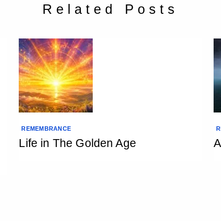
Related Posts
REMEMBRANCE
R
Life in The Golden Age
A