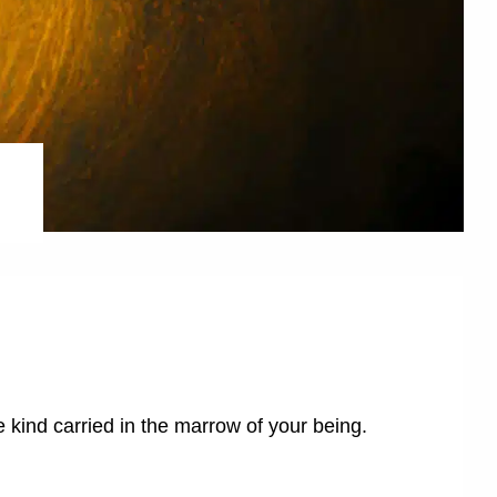
 kind carried in the marrow of your being.