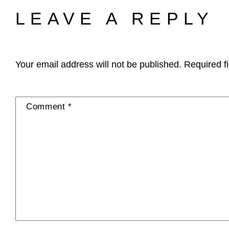
LEAVE A REPLY
Your email address will not be published.
Required f
Comment
*