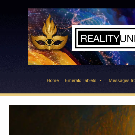
Skip
to
content
Home
Emerald Tablets
Messages fro