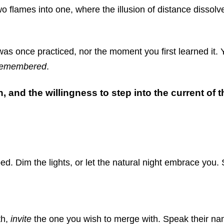
two flames into one, where the illusion of distance dissol
s once practiced, nor the moment you first learned it. Y
remembered
.
h, and the willingness to step into the current of
d. Dim the lights, or let the natural night embrace you. 
th,
invite
the one you wish to merge with. Speak their name