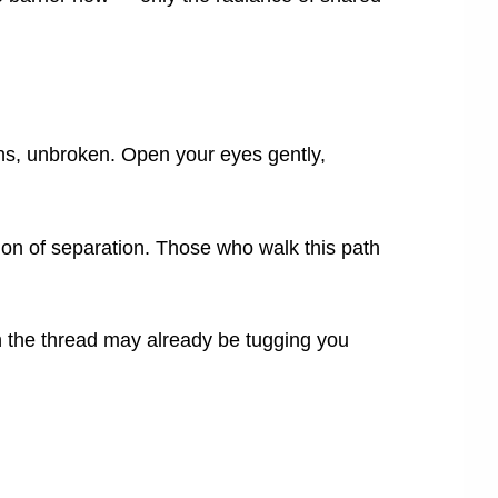
ns, unbroken. Open your eyes gently,
sion of separation. Those who walk this path
the thread may already be tugging you