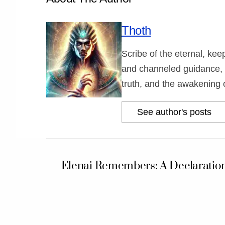
Thoth
Scribe of the eternal, ke
and channeled guidance, 
truth, and the awakening 
See author's posts
Elenai Remembers: A Declaration