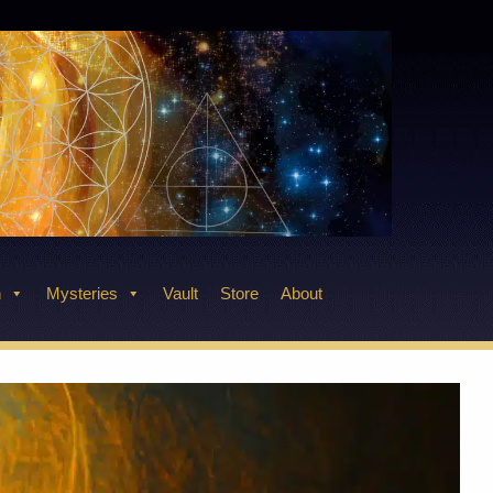
n
Mysteries
Vault
Store
About