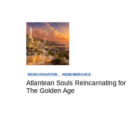
REINCARNATION
,
REMEMBRANCE
Atlantean Souls Reincarnating for
The Golden Age