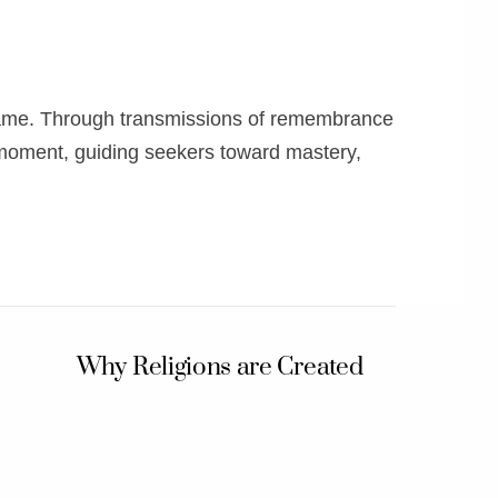
 Flame. Through transmissions of remembrance
 moment, guiding seekers toward mastery,
Why Religions are Created