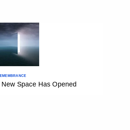
EMEMBRANCE
 New Space Has Opened