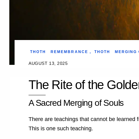
THOTH
REMEMBRANCE
,
THOTH
MERGING 
AUGUST 13, 2025
The Rite of the Gold
A Sacred Merging of Souls
There are teachings that cannot be learned f
This is one such teaching.