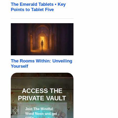
ACCESS THE
PRIVATE VAULT
Join The Mindful
Word News and get