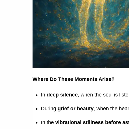
Where Do These Moments Arise?
In
deep silence
, when the soul is list
During
grief or beauty
, when the hear
In the
vibrational stillness before ast