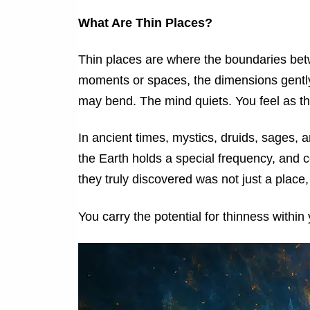
What Are Thin Places?
Thin places are where the boundaries betw
moments or spaces, the dimensions gently 
may bend. The mind quiets. You feel as tho
In ancient times, mystics, druids, sages
the Earth holds a special frequency, and 
they truly discovered was not just a place
You carry the potential for thinness within