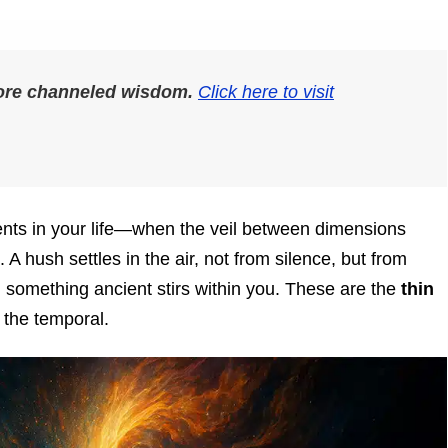
more channeled wisdom.
Click here to visit
nts in your life—when the veil between dimensions
A hush settles in the air, not from silence, but from
d something ancient stirs within you. These are the
thin
the temporal.