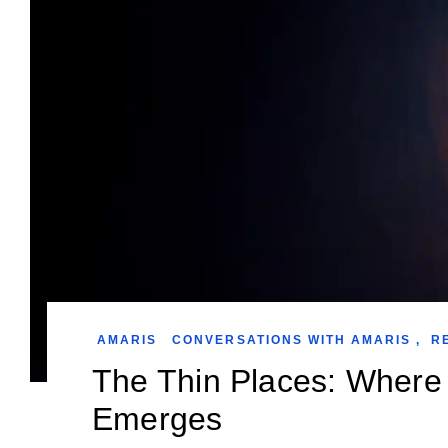
AMARIS
CONVERSATIONS WITH AMARIS
,
R
The Thin Places: Where 
Emerges