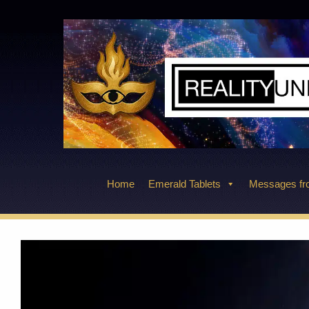
Skip
to
content
Home
Emerald Tablets
Messages fro