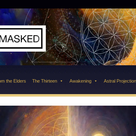
m the Elders
The Thirteen
Awakening
Astral Projectio