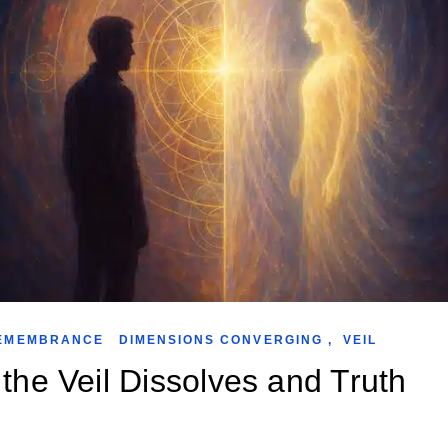
EMEMBRANCE
DIMENSIONS CONVERGING
,
VEIL
the Veil Dissolves and Truth