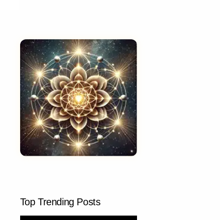
Top Trending Posts