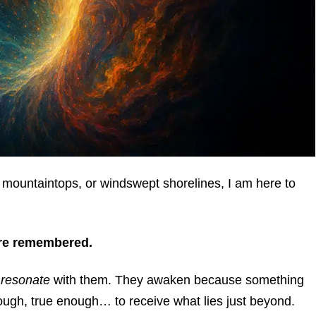
mountaintops, or windswept shorelines, I am here to
are remembered.
u
resonate
with them. They awaken because something
ough, true enough… to receive what lies just beyond.