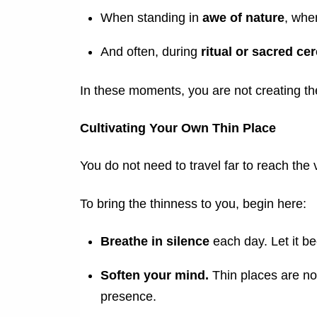
When standing in
awe of nature
, whe
And often, during
ritual or sacred c
In these moments, you are not creating t
Cultivating Your Own Thin Place
You do not need to travel far to reach the v
To bring the thinness to you, begin here:
Breathe in silence
each day. Let it b
Soften your mind.
Thin places are no
presence.