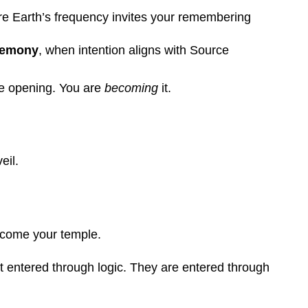
re Earth’s frequency invites your remembering
eremony
, when intention aligns with Source
he opening. You are
becoming
it.
eil.
ecome your temple.
t entered through logic. They are entered through