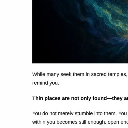
While many seek them in sacred temples, 
remind you:
Thin places are not only found—they 
You do not merely stumble into them. Yo
within you becomes still enough, open en