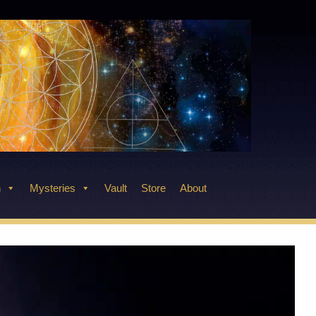
n
Mysteries
Vault
Store
About