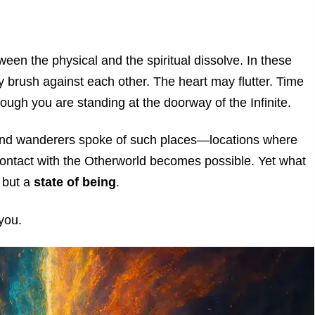
een the physical and the spiritual dissolve. In these
brush against each other. The heart may flutter. Time
ugh you are standing at the doorway of the Infinite.
, and wanderers spoke of such places—locations where
contact with the Otherworld becomes possible. Yet what
, but a
state of being
.
 you.