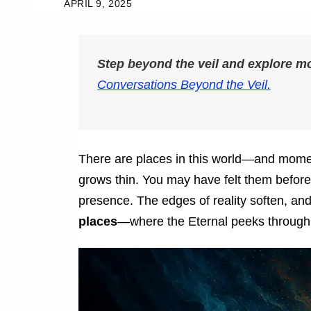
APRIL 9, 2025
Step beyond the veil and explore 
Conversations Beyond the Veil.
There are places in this world—and mome
grows thin. You may have felt them before. 
presence. The edges of reality soften, an
places
—where the Eternal peeks through 