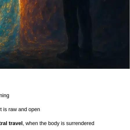
ening
t is raw and open
ral travel
, when the body is surrendered