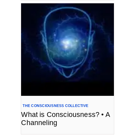
THE CONSCIOUSNESS COLLECTIVE
What is Consciousness? • A
Channeling