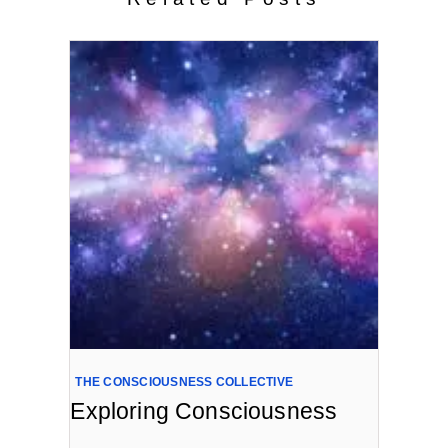
THE CONSCIOUSNESS COLLECTIVE
Exploring Consciousness