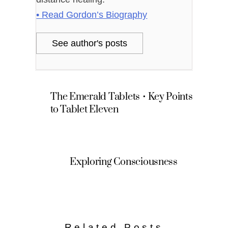
• Read Gordon’s Biography
See author's posts
The Emerald Tablets • Key Points
to Tablet Eleven
Exploring Consciousness
Related Posts