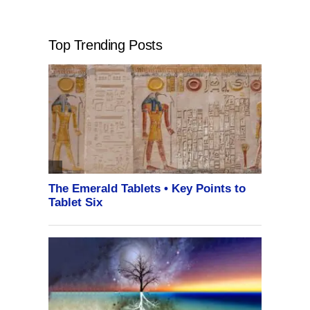
Top Trending Posts