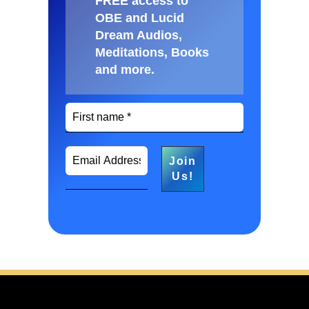
FREE access to
OBE and Lucid
Dream Audios,
Meditations, Books
and more
.