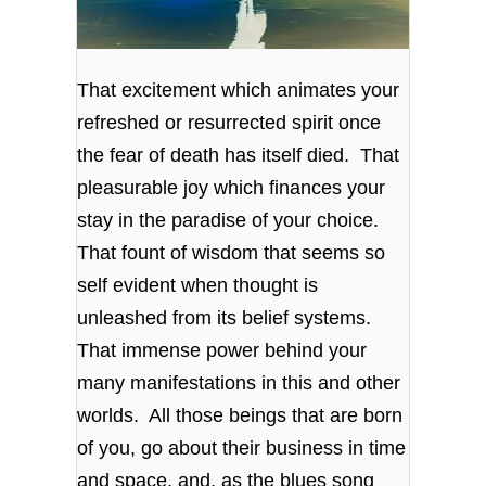
That excitement which animates your
refreshed or resurrected spirit once
the fear of death has itself died. That
pleasurable joy which finances your
stay in the paradise of your choice.
That fount of wisdom that seems so
self evident when thought is
unleashed from its belief systems.
That immense power behind your
many manifestations in this and other
worlds. All those beings that are born
of you, go about their business in time
and space, and, as the blues song