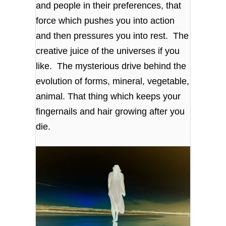
and people in their preferences, that
force which pushes you into action
and then pressures you into rest. The
creative juice of the universes if you
like. The mysterious drive behind the
evolution of forms, mineral, vegetable,
animal. That thing which keeps your
fingernails and hair growing after you
die.