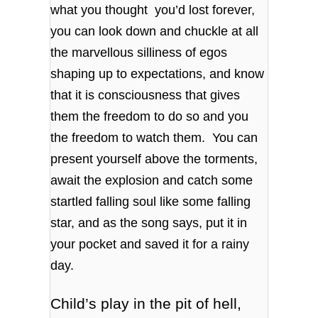
what you thought you’d lost forever,
you can look down and chuckle at all
the marvellous silliness of egos
shaping up to expectations, and know
that it is consciousness that gives
them the freedom to do so and you
the freedom to watch them. You can
present yourself above the torments,
await the explosion and catch some
startled falling soul like some falling
star, and as the song says, put it in
your pocket and saved it for a rainy
day.
Child’s play in the pit of hell,