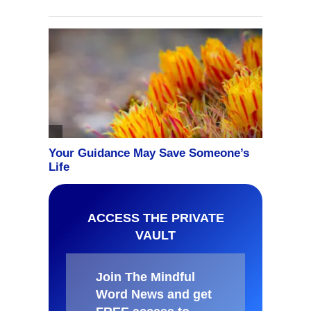
ACCESS THE PRIVATE
VAULT
Join The Mindful
Word News and get