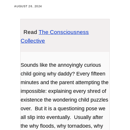
AUGUST 26, 2024
Read
The Consciousness
Collective
Sounds like the annoyingly curious
child going why daddy? Every fifteen
minutes and the parent attempting the
impossible: explaining every shred of
existence the wondering child puzzles
over. But it is a questioning pose we
all slip into eventually. Usually after
the why floods, why tornadoes, why