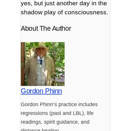
yes, but just another day in the
shadow play of consciousness.
About The Author
Gordon Phinn
Gordon Phinn’s practice includes
regressions (past and LBL), life
readings, spirit guidance, and
distance healing.