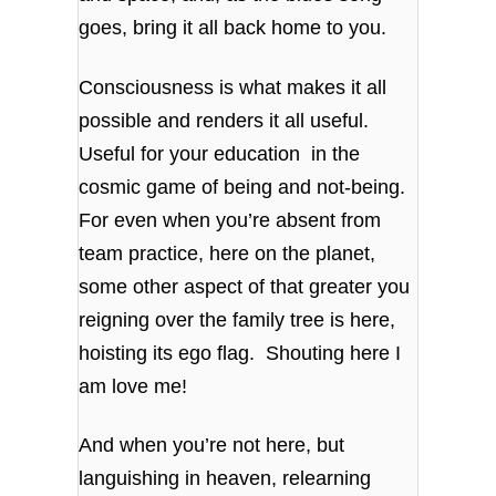
goes, bring it all back home to you.
Consciousness is what makes it all
possible and renders it all useful.
Useful for your education in the
cosmic game of being and not-being.
For even when you’re absent from
team practice, here on the planet,
some other aspect of that greater you
reigning over the family tree is here,
hoisting its ego flag. Shouting here I
am love me!
And when you’re not here, but
languishing in heaven, relearning