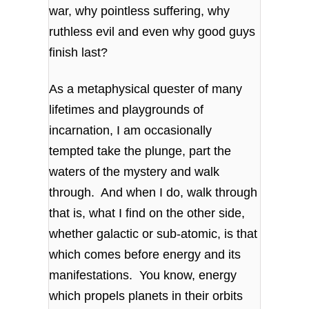
war, why pointless suffering, why
ruthless evil and even why good guys
finish last?
As a metaphysical quester of many
lifetimes and playgrounds of
incarnation, I am occasionally
tempted take the plunge, part the
waters of the mystery and walk
through. And when I do, walk through
that is, what I find on the other side,
whether galactic or sub-atomic, is that
which comes before energy and its
manifestations. You know, energy
which propels planets in their orbits