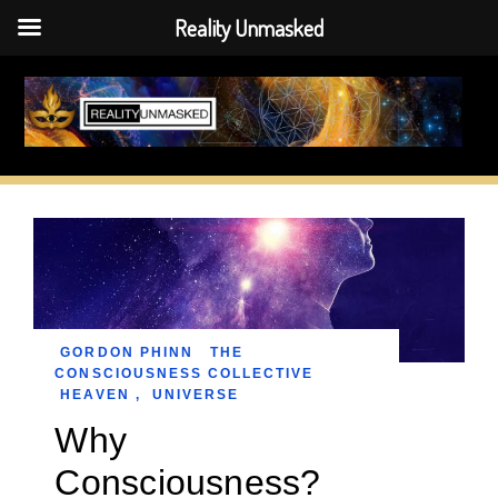
Reality Unmasked
Skip
to
content
GORDON PHINN
THE
CONSCIOUSNESS COLLECTIVE
HEAVEN
,
UNIVERSE
Why
Consciousness?