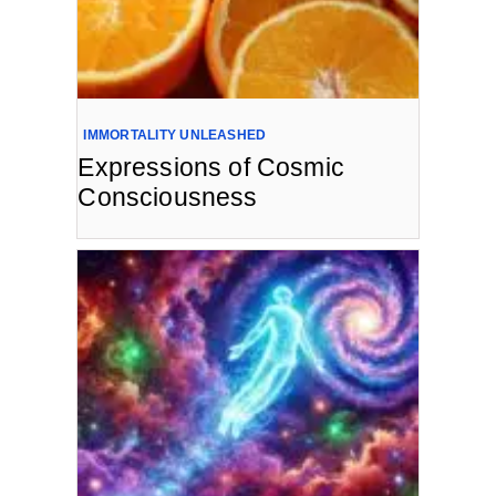
IMMORTALITY UNLEASHED
Expressions of Cosmic
Consciousness