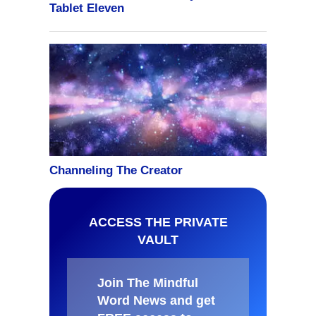
ACCESS THE PRIVATE
VAULT
Join The Mindful
Word News and get