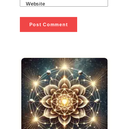
Website