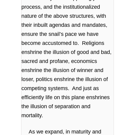
process, and the institutionalized
nature of the above structures, with
their inbuilt agendas and mandates,
ensure the snail’s pace we have
become accustomed to. Religions
enshrine the illusion of good and bad,
sacred and profane, economics
enshrine the illusion of winner and
loser, politics enshrine the illusion of
competing systems. And just as
efficiently life on this plane enshrines
the illusion of separation and
mortality.
As we expand, in maturity and