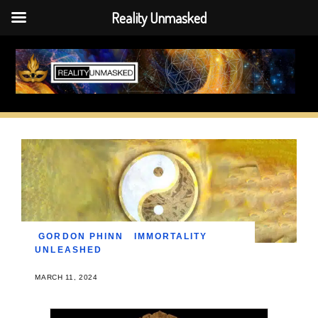
Reality Unmasked
Skip
to
content
GORDON PHINN
IMMORTALITY
UNLEASHED
MARCH 11, 2024