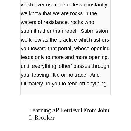
wash over us more or less constantly,
we know that we are rocks in the
waters of resistance, rocks who
submit rather than rebel. Submission
we know as the practice which ushers
you toward that portal, whose opening
leads only to more and more opening,
until everything ‘other’ passes through
you, leaving little or no trace. And
ultimately no you to fend off anything.
Learning AP Retrieval From John
L. Brooker