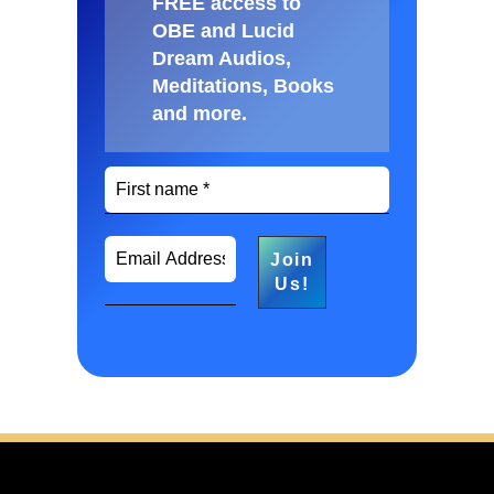
FREE access to
OBE and Lucid
Dream Audios,
Meditations, Books
and more
.