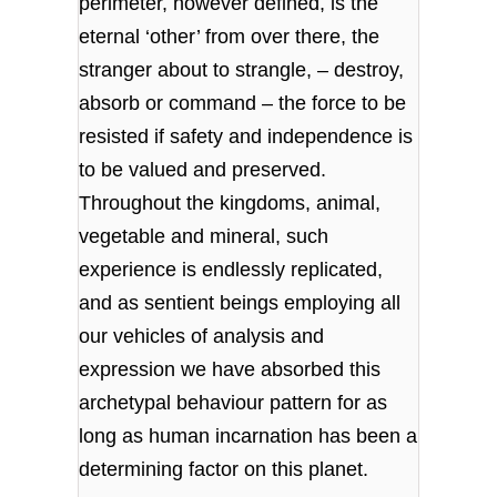
perimeter, however defined, is the
eternal ‘other’ from over there, the
stranger about to strangle, – destroy,
absorb or command – the force to be
resisted if safety and independence is
to be valued and preserved.
Throughout the kingdoms, animal,
vegetable and mineral, such
experience is endlessly replicated,
and as sentient beings employing all
our vehicles of analysis and
expression we have absorbed this
archetypal behaviour pattern for as
long as human incarnation has been a
determining factor on this planet.