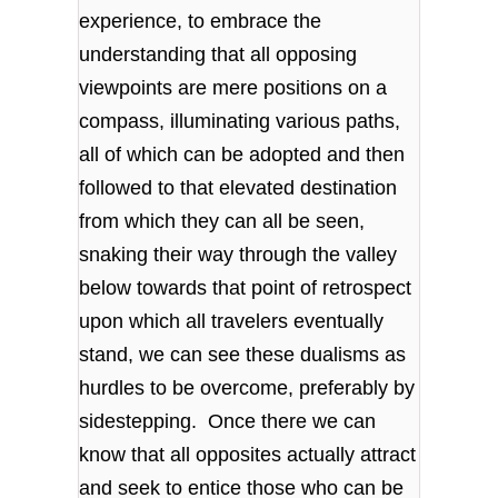
experience, to embrace the
understanding that all opposing
viewpoints are mere positions on a
compass, illuminating various paths,
all of which can be adopted and then
followed to that elevated destination
from which they can all be seen,
snaking their way through the valley
below towards that point of retrospect
upon which all travelers eventually
stand, we can see these dualisms as
hurdles to be overcome, preferably by
sidestepping. Once there we can
know that all opposites actually attract
and seek to entice those who can be