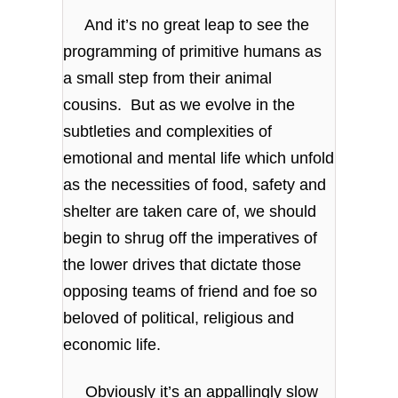
And it’s no great leap to see the
programming of primitive humans as
a small step from their animal
cousins. But as we evolve in the
subtleties and complexities of
emotional and mental life which unfold
as the necessities of food, safety and
shelter are taken care of, we should
begin to shrug off the imperatives of
the lower drives that dictate those
opposing teams of friend and foe so
beloved of political, religious and
economic life.
Obviously it’s an appallingly slow