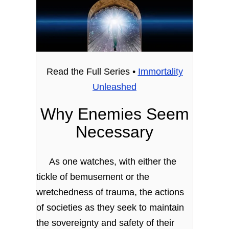
Read the Full Series •
Immortality
Unleashed
Why Enemies Seem
Necessary
As one watches, with either the
tickle of bemusement or the
wretchedness of trauma, the actions
of societies as they seek to maintain
the sovereignty and safety of their