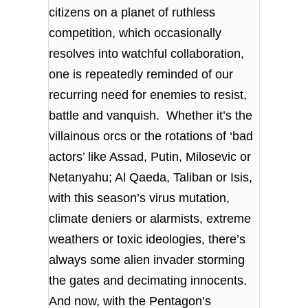
citizens on a planet of ruthless
competition, which occasionally
resolves into watchful collaboration,
one is repeatedly reminded of our
recurring need for enemies to resist,
battle and vanquish. Whether it’s the
villainous orcs or the rotations of ‘bad
actors’ like Assad, Putin, Milosevic or
Netanyahu; Al Qaeda, Taliban or Isis,
with this season’s virus mutation,
climate deniers or alarmists, extreme
weathers or toxic ideologies, there’s
always some alien invader storming
the gates and decimating innocents.
And now, with the Pentagon’s