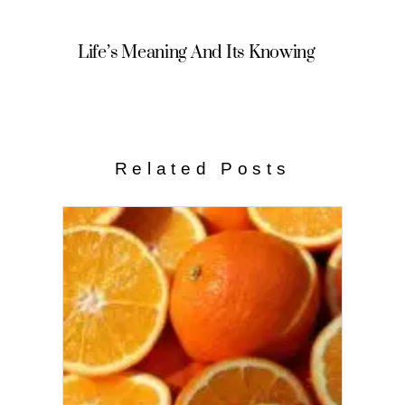
Life’s Meaning And Its Knowing
Related Posts