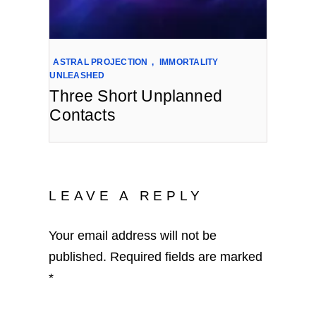
ASTRAL PROJECTION
,
IMMORTALITY
UNLEASHED
Three Short Unplanned
Contacts
LEAVE A REPLY
Your email address will not be
published.
Required fields are marked
*