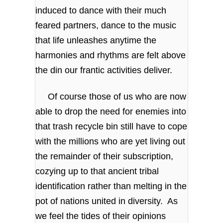
induced to dance with their much
feared partners, dance to the music
that life unleashes anytime the
harmonies and rhythms are felt above
the din our frantic activities deliver.
Of course those of us who are now
able to drop the need for enemies into
that trash recycle bin still have to cope
with the millions who are yet living out
the remainder of their subscription,
cozying up to that ancient tribal
identification rather than melting in the
pot of nations united in diversity. As
we feel the tides of their opinions