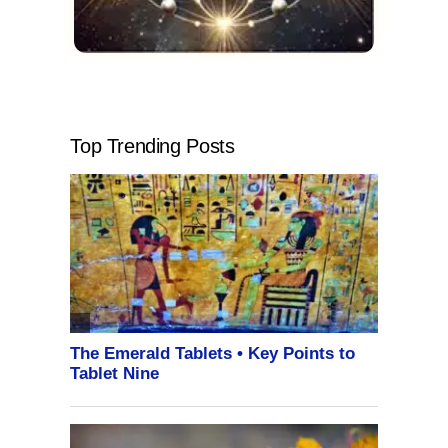
Top Trending Posts