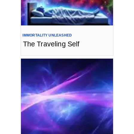
IMMORTALITY UNLEASHED
The Traveling Self