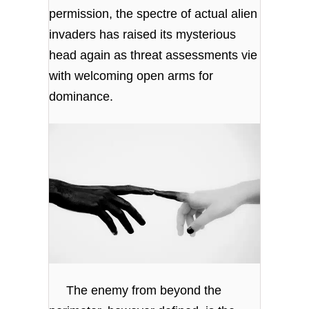
permission, the spectre of actual alien
invaders has raised its mysterious
head again as threat assessments vie
with welcoming open arms for
dominance.
The enemy from beyond the