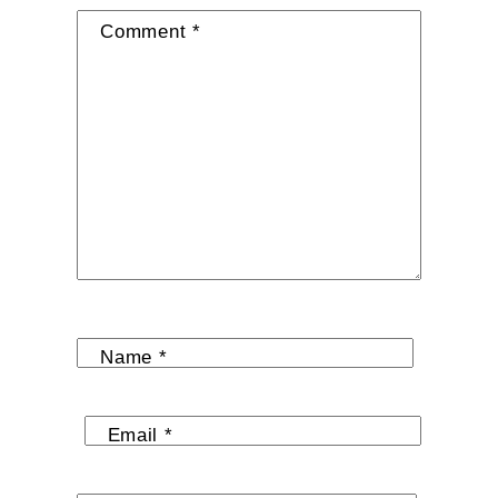
Comment
*
Name
*
Email
*