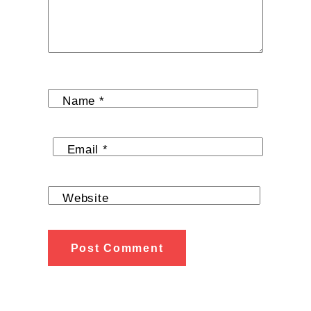
Name
*
Email
*
Website