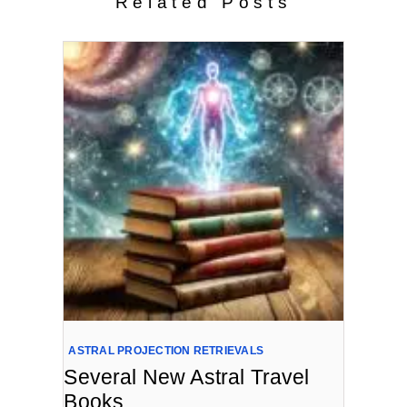
Related Posts
ASTRAL PROJECTION RETRIEVALS
Several New Astral Travel
Books