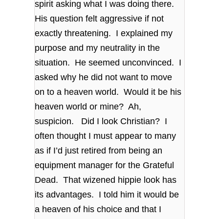
spirit asking what I was doing there.
His question felt aggressive if not
exactly threatening. I explained my
purpose and my neutrality in the
situation. He seemed unconvinced. I
asked why he did not want to move
on to a heaven world. Would it be his
heaven world or mine? Ah,
suspicion. Did I look Christian? I
often thought I must appear to many
as if I’d just retired from being an
equipment manager for the Grateful
Dead. That wizened hippie look has
its advantages. I told him it would be
a heaven of his choice and that I