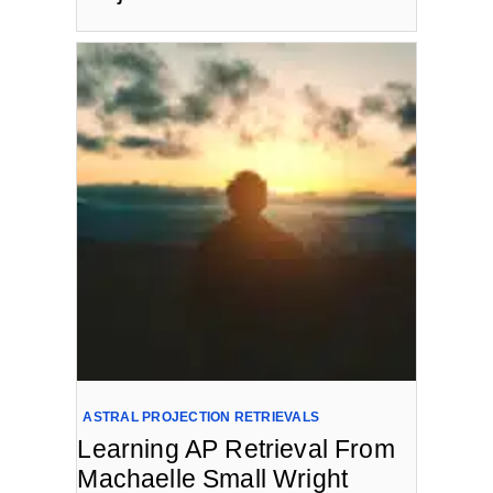
ASTRAL PROJECTION RETRIEVALS
Learning AP Retrieval From
Machaelle Small Wright