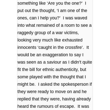
something like ‘Are you the one?’ I
put out the thought, ‘I am one of the
ones, can I help you?’ I was waved
into what remained of a room to see a
raggedy group of a war victims,
looking very much like exhausted
innocents ‘caught in the crossfire’. It
would be an exaggeration to say I
was seen as a saviour as I didn’t quite
fit the bill for ethnic authenticity, but
some played with the thought that I
might be. I asked the spokesperson if
they were ready to move on and he
replied that they were, having already
heard the rumours of escape. It was