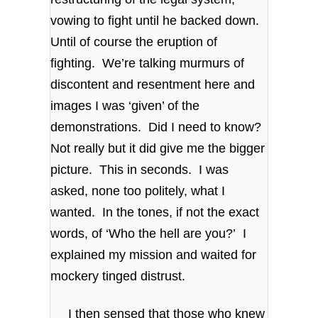
vowing to fight until he backed down.
Until of course the eruption of
fighting. We’re talking murmurs of
discontent and resentment here and
images I was ‘given’ of the
demonstrations. Did I need to know?
Not really but it did give me the bigger
picture. This in seconds. I was
asked, none too politely, what I
wanted. In the tones, if not the exact
words, of ‘Who the hell are you?’ I
explained my mission and waited for
mockery tinged distrust.
I then sensed that those who knew