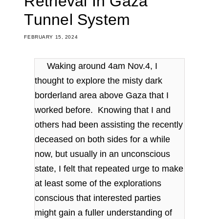
Retrieval In Gaza
Tunnel System
FEBRUARY 15, 2024
Waking around 4am Nov.4, I
thought to explore the misty dark
borderland area above Gaza that I
worked before. Knowing that I and
others had been assisting the recently
deceased on both sides for a while
now, but usually in an unconscious
state, I felt that repeated urge to make
at least some of the explorations
conscious that interested parties
might gain a fuller understanding of