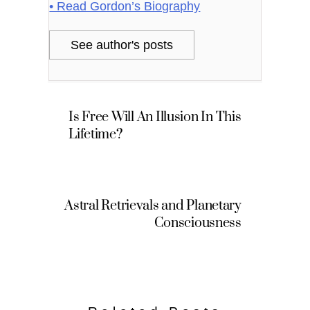
• Read Gordon’s Biography
See author's posts
Is Free Will An Illusion In This
Lifetime?
Astral Retrievals and Planetary
Consciousness