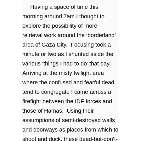
Having a space of time this
morning around 7am I thought to
explore the possibility of more
retrieval work around the ‘borderland’
area of Gaza City. Focusing took a
minute or two as I shunted aside the
various ‘things I had to do’ that day.
Arriving at the misty twilight area
where the confused and fearful dead
tend to congregate I came across a
firefight between the IDF forces and
those of Hamas. Using their
assumptions of semi-destroyed walls
and doorways as places from which to
shoot and duck, these dead-but-don’t-