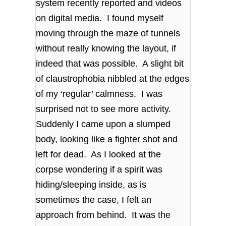
system recently reported and videos
on digital media. I found myself
moving through the maze of tunnels
without really knowing the layout, if
indeed that was possible. A slight bit
of claustrophobia nibbled at the edges
of my ‘regular’ calmness. I was
surprised not to see more activity.
Suddenly I came upon a slumped
body, looking like a fighter shot and
left for dead. As I looked at the
corpse wondering if a spirit was
hiding/sleeping inside, as is
sometimes the case, I felt an
approach from behind. It was the