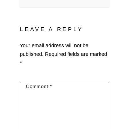
LEAVE A REPLY
Your email address will not be
published.
Required fields are marked
*
Comment
*