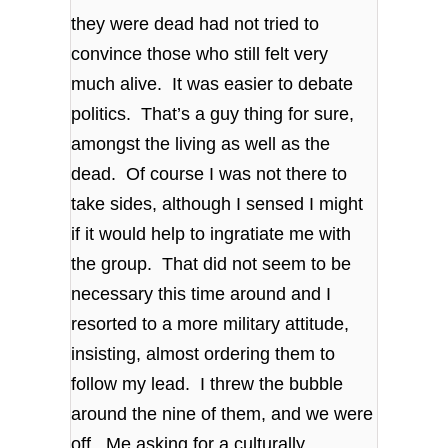
they were dead had not tried to
convince those who still felt very
much alive. It was easier to debate
politics. That’s a guy thing for sure,
amongst the living as well as the
dead. Of course I was not there to
take sides, although I sensed I might
if it would help to ingratiate me with
the group. That did not seem to be
necessary this time around and I
resorted to a more military attitude,
insisting, almost ordering them to
follow my lead. I threw the bubble
around the nine of them, and we were
off. Me asking for a culturally