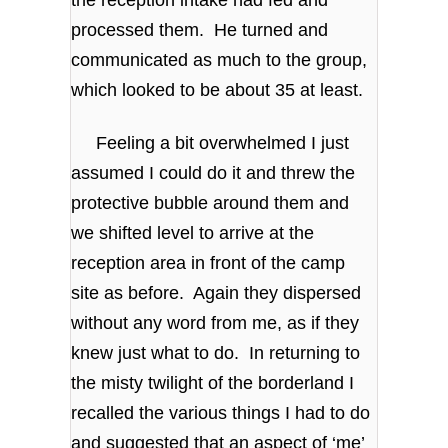
the reception intake had fed and
processed them. He turned and
communicated as much to the group,
which looked to be about 35 at least.
Feeling a bit overwhelmed I just
assumed I could do it and threw the
protective bubble around them and
we shifted level to arrive at the
reception area in front of the camp
site as before. Again they dispersed
without any word from me, as if they
knew just what to do. In returning to
the misty twilight of the borderland I
recalled the various things I had to do
and suggested that an aspect of ‘me’