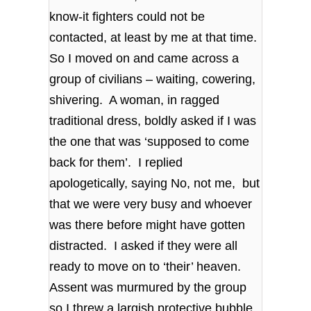
know-it fighters could not be
contacted, at least by me at that time.
So I moved on and came across a
group of civilians – waiting, cowering,
shivering. A woman, in ragged
traditional dress, boldly asked if I was
the one that was ‘supposed to come
back for them’. I replied
apologetically, saying No, not me, but
that we were very busy and whoever
was there before might have gotten
distracted. I asked if they were all
ready to move on to ‘their’ heaven.
Assent was murmured by the group
so I threw a largish protective bubble