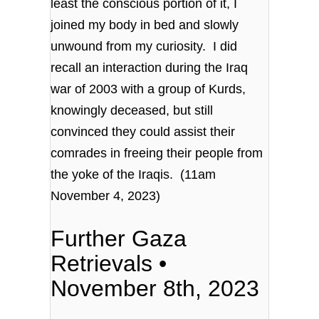
least the conscious portion of it, I
joined my body in bed and slowly
unwound from my curiosity. I did
recall an interaction during the Iraq
war of 2003 with a group of Kurds,
knowingly deceased, but still
convinced they could assist their
comrades in freeing their people from
the yoke of the Iraqis. (11am
November 4, 2023)
Further Gaza
Retrievals •
November 8th, 2023