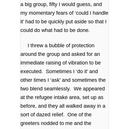
a big group, fifty I would guess, and
my momentary fears of ‘could I handle
it’ had to be quickly put aside so that I
could do what had to be done.
I threw a bubble of protection
around the group and asked for an
immediate raising of vibration to be
executed. Sometimes I ‘do it’ and
other times I ‘ask’ and sometimes the
two blend seamlessly. We appeared
at the refugee intake area, set up as
before, and they all walked away in a
sort of dazed relief. One of the
greeters nodded to me and the