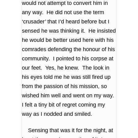
would not attempt to convert him in
any way. He did not use the term
‘crusader’ that I’d heard before but I
sensed he was thinking it. He insisted
he would be better used here with his
comrades defending the honour of his
community. I pointed to his corpse at
our feet. Yes, he knew. The look in
his eyes told me he was still fired up
from the passion of his mission, so
wished him well and went on my way.
I felt a tiny bit of regret coming my
way as I nodded and smiled.
Sensing that was it for the night, at