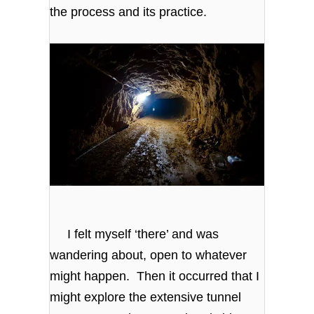
the process and its practice.
I felt myself ‘there’ and was
wandering about, open to whatever
might happen. Then it occurred that I
might explore the extensive tunnel