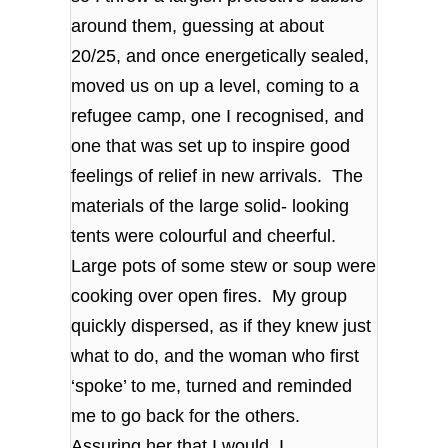
around them, guessing at about
20/25, and once energetically sealed,
moved us on up a level, coming to a
refugee camp, one I recognised, and
one that was set up to inspire good
feelings of relief in new arrivals. The
materials of the large solid- looking
tents were colourful and cheerful.
Large pots of some stew or soup were
cooking over open fires. My group
quickly dispersed, as if they knew just
what to do, and the woman who first
‘spoke’ to me, turned and reminded
me to go back for the others.
Assuring her that I would, I