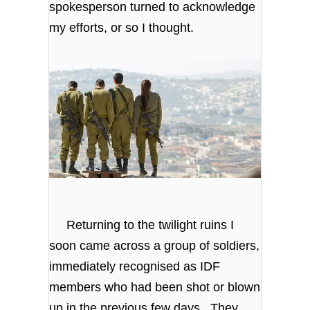
spokesperson turned to acknowledge
my efforts, or so I thought.
Returning to the twilight ruins I
soon came across a group of soldiers,
immediately recognised as IDF
members who had been shot or blown
up in the previous few days. They