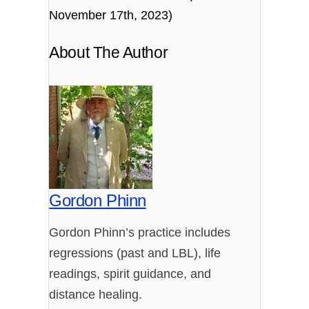
November 17th, 2023)
About The Author
Gordon Phinn
Gordon Phinn’s practice includes
regressions (past and LBL), life
readings, spirit guidance, and
distance healing.