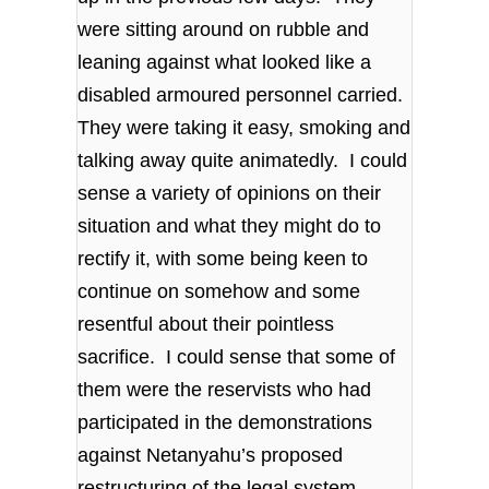
were sitting around on rubble and
leaning against what looked like a
disabled armoured personnel carried.
They were taking it easy, smoking and
talking away quite animatedly. I could
sense a variety of opinions on their
situation and what they might do to
rectify it, with some being keen to
continue on somehow and some
resentful about their pointless
sacrifice. I could sense that some of
them were the reservists who had
participated in the demonstrations
against Netanyahu’s proposed
restructuring of the legal system,