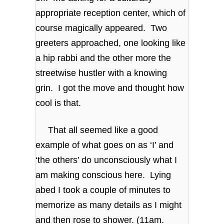
appropriate reception center, which of
course magically appeared. Two
greeters approached, one looking like
a hip rabbi and the other more the
streetwise hustler with a knowing
grin. I got the move and thought how
cool is that.
That all seemed like a good
example of what goes on as ‘I’ and
‘the others’ do unconsciously what I
am making conscious here. Lying
abed I took a couple of minutes to
memorize as many details as I might
and then rose to shower. (11am.