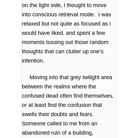
on the light side, I thought to move
into conscious retrieval mode. I was
relaxed but not quite as focused as I
would have liked, and spent a few
moments tossing out those random
thoughts that can clutter up one’s
intention.
Moving into that grey twilight area
between the realms where the
confused dead often find themselves,
or at least find the confusion that
swells their doubts and fears.
Someone called to me from an
abandoned ruin of a building,