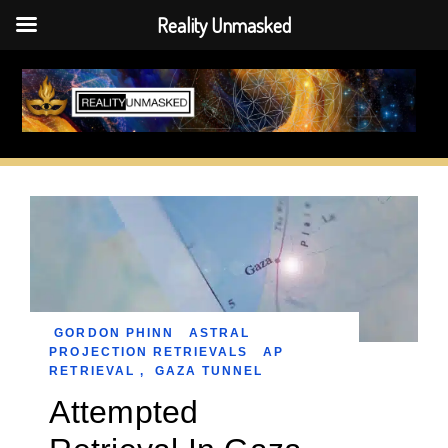
Reality Unmasked
Skip
to
content
GORDON PHINN
ASTRAL
PROJECTION RETRIEVALS
AP
RETRIEVAL
,
GAZA TUNNEL
Attempted