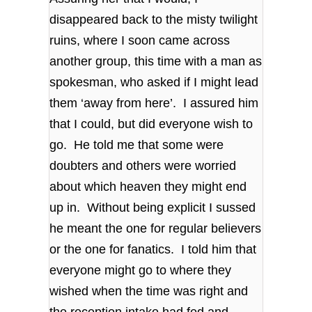
disappeared back to the misty twilight
ruins, where I soon came across
another group, this time with a man as
spokesman, who asked if I might lead
them ‘away from here’. I assured him
that I could, but did everyone wish to
go. He told me that some were
doubters and others were worried
about which heaven they might end
up in. Without being explicit I sussed
he meant the one for regular believers
or the one for fanatics. I told him that
everyone might go to where they
wished when the time was right and