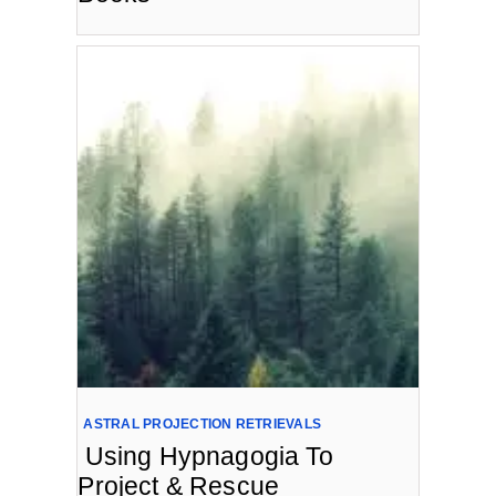
ASTRAL PROJECTION RETRIEVALS
Using Hypnagogia To
Project & Rescue