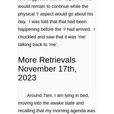
would remain to continue while the
physical ‘I’ aspect would go about his
day. I was told that that had been
happening before the ‘I’ had arrived. I
chuckled and saw that it was ‘me’
talking back to ‘me’.
More Retrievals
November 17th,
2023
Around 7am, I am lying in bed,
moving into the awake state and
recalling that my morning agenda was