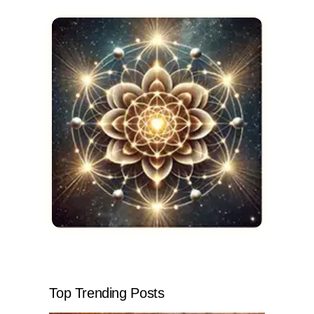
Top Trending Posts