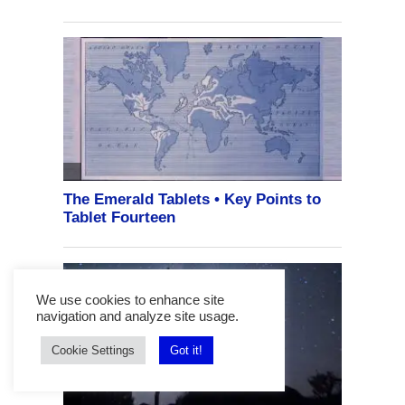
We use cookies to enhance site
navigation and analyze site usage.
Cookie Settings
Got it!