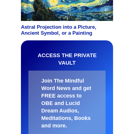
ACCESS THE PRIVATE
VAULT
Join The Mindful
Word News and get
FREE access to
OBE and Lucid
Dream Audios,
Meditations, Books
and more
.