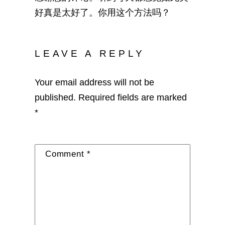
好真是太好了。你用这个方法吗？
LEAVE A REPLY
Your email address will not be
published.
Required fields are marked
*
Comment
*