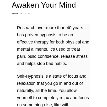
Awaken Your Mind
JUNE 26, 2022
Research over more than 40 years
has proven hypnosis to be an
effective therapy for both physical and
mental ailments. It’s used to treat
pain, build confidence, release stress
and helps stop bad habits.
Self-Hypnosis is a state of focus and
relaxation that you go in and out of
naturally, all the time. You allow
yourself to completely relax and focus
on something else, like with