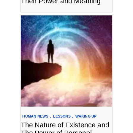
Their Power and Meaning
HUMAN NEWS
,
LESSONS
,
WAKING UP
The Nature of Existence and