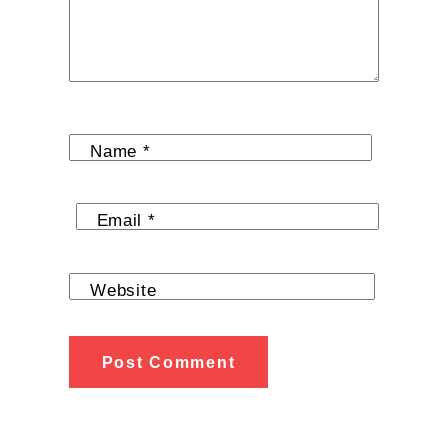
Name
*
Email
*
Website