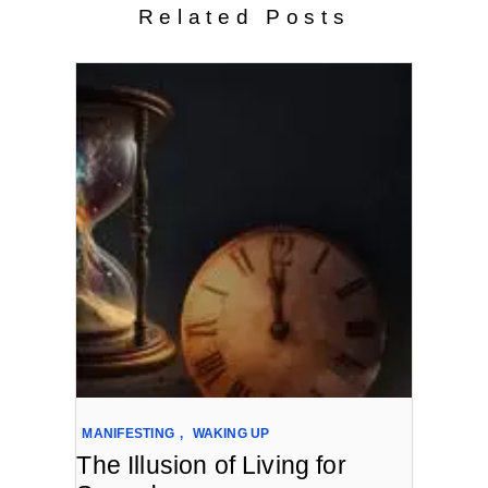
Related Posts
MANIFESTING
,
WAKING UP
The Illusion of Living for