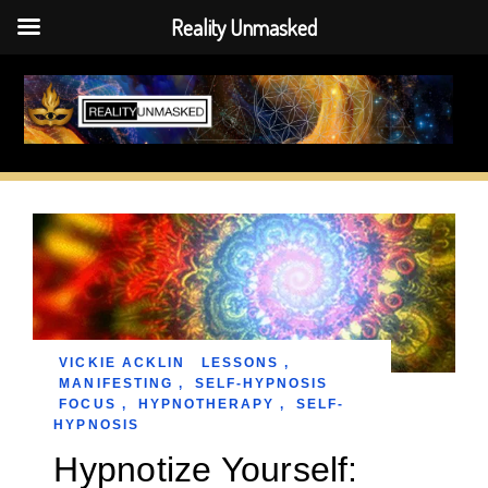
Reality Unmasked
Skip
to
content
VICKIE ACKLIN
LESSONS
,
MANIFESTING
,
SELF-HYPNOSIS
FOCUS
,
HYPNOTHERAPY
,
SELF-
HYPNOSIS
Hypnotize Yourself: