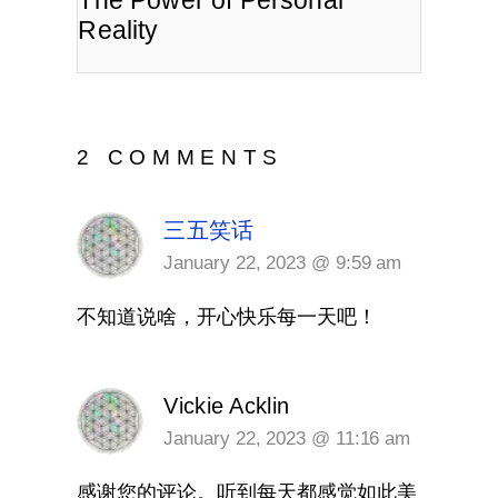
The Power of Personal
Reality
2 COMMENTS
三五笑话
January 22, 2023 @ 9:59 am
不知道说啥，开心快乐每一天吧！
Vickie Acklin
January 22, 2023 @ 11:16 am
感谢您的评论。听到每天都感觉如此美