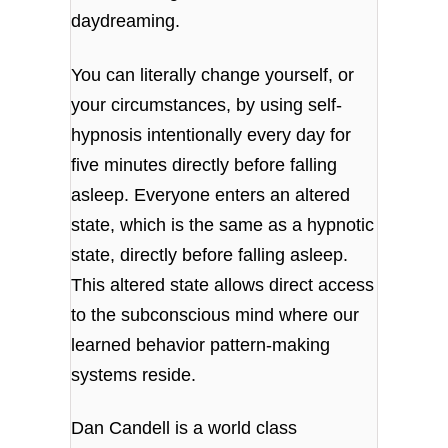
daydreaming.
You can literally change yourself, or
your circumstances, by using self-
hypnosis intentionally every day for
five minutes directly before falling
asleep. Everyone enters an altered
state, which is the same as a hypnotic
state, directly before falling asleep.
This altered state
allows direct access
to the subconscious mind where our
learned behavior pattern-making
systems reside.
Dan Candell is a world class