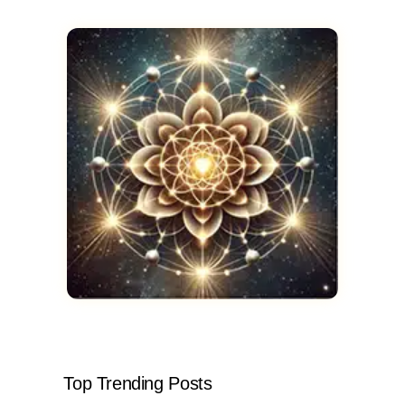
Top Trending Posts