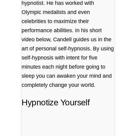
hypnotist. He has worked with
Olympic medalists and even
celebrities to maximize their
performance abilities. In his short
video below, Candell guides us in the
art of personal self-hypnosis. By using
self-hypnosis with intent for five
minutes each night before going to
sleep you can awaken your mind and
completely change your world.
Hypnotize Yourself