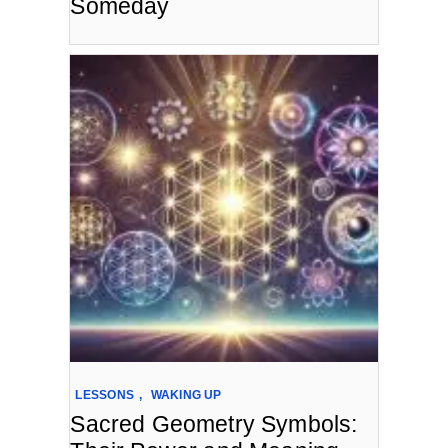
Someday
LESSONS
,
WAKING UP
Sacred Geometry Symbols: