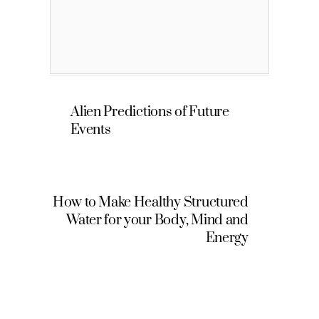
Alien Predictions of Future
Events
How to Make Healthy Structured
Water for your Body, Mind and
Energy