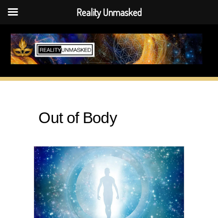
Reality Unmasked
Skip
to
content
Out of Body