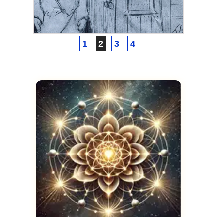
Thoth
FEBRUARY 20, 2021
1
2
3
4
ASCENSION
Astral Projection to a Past
Life
FEBRUARY 4, 2021