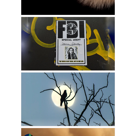
JANUARY 20, 2022
GUEST WRITER
Tails from the Astral Plane
JANUARY 17, 2022
GUEST WRITER
The Real Life X File
AUGUST 25, 2021