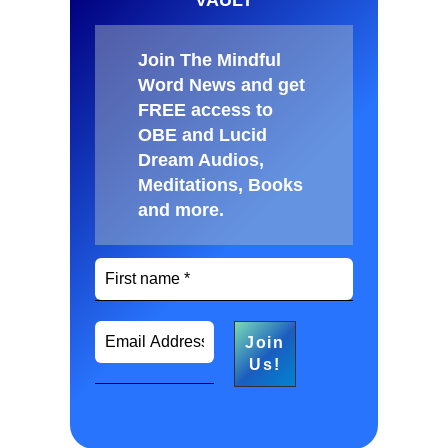
Join The Mindful
Word News and get
FREE access to
OBE and Lucid
Dream Audios,
Meditations, Books
and more
.