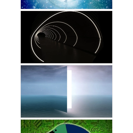
ADRIAN
First Intentional Out of
Body Experience
AUGUST 29, 2022
GUEST WRITER
Astral Projection: The
Tunnel Effect
AUGUST 18, 2022
GUEST WRITER