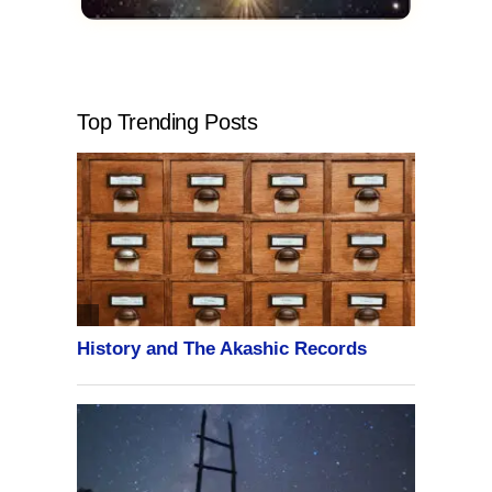
Top Trending Posts