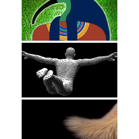
My First Time to the Astral
Planes: A Real
Experience
MAY 14, 2022
VICKIE ACKLIN
The Prophecy of the
Emerald Tablets
MARCH 7, 2022
VICKIE ACKLIN
Proof of Life After Death