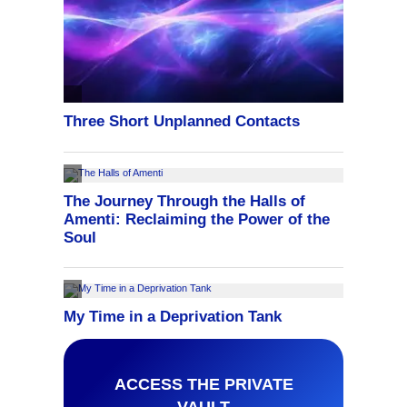
ACCESS THE PRIVATE
VAULT