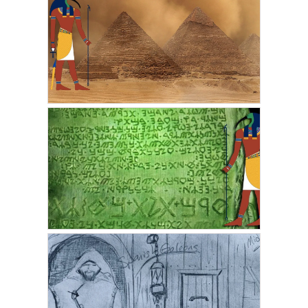
RIC HARRIS
My First Lucid Dream
Became My First Out of
Body Experience
JULY 15, 2021
JSEMARTINEZ
Thoth and the Pyramids
in Ancient Egypt
JUNE 14, 2021
VICKIE ACKLIN
The Emerald Tablets of