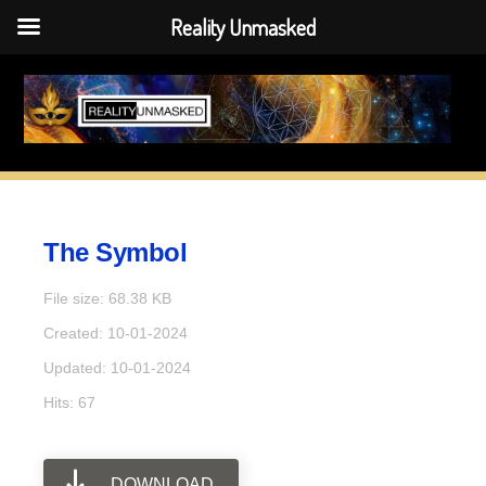
Reality Unmasked
Reality Unmasked
Skip
to
content
The Symbol
File size: 68.38 KB
Created: 10-01-2024
Updated: 10-01-2024
Hits: 67
DOWNLOAD