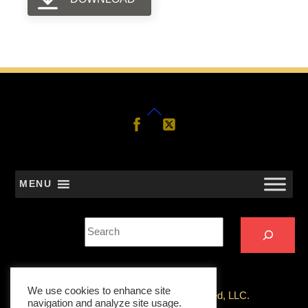
Back
Follow
Follow
Us
Us
To
Top
MENU
Search
We use cookies to enhance site
Copyright © 2026 Reality Unmasked, LLC.
navigation and analyze site usage.