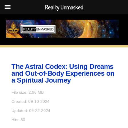
Reality Unmasked
Reality Unmasked
Skip
to
content
The Astral Codex: Using Dreams
and Out-of-Body Experiences on
a Spiritual Journey
File size: 2.96 MB
Created: 09-10-2024
Updated: 09-22-2024
Hits: 80