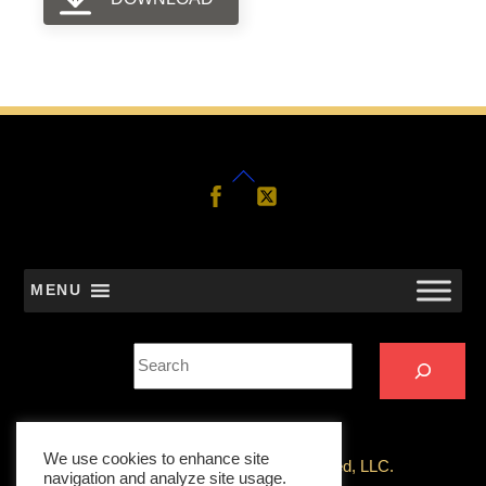
Back
Follow
Follow
Us
Us
To
Top
MENU
Search
We use cookies to enhance site
Copyright © 2026 Reality Unmasked, LLC.
navigation and analyze site usage.