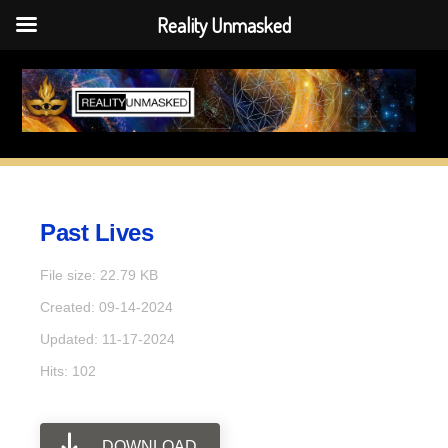
Reality Unmasked
Reality Unmasked
Skip
to
content
Past Lives
File size: 22.79 KB
Created: 09-14-2024
Updated: 11-17-2024
Hits: 102
DOWNLOAD