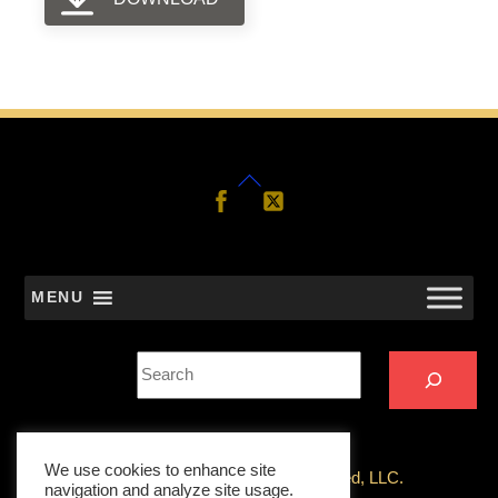
Back
Follow
Follow
Us
Us
To
Top
MENU
Search
We use cookies to enhance site
Copyright © 2026 Reality Unmasked, LLC.
navigation and analyze site usage.