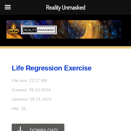
Reality Unmasked
Reality Unmasked
Skip
to
content
Life Regression Exercise
File size: 22.27 MB
Created: 09-14-2024
Updated: 09-21-2024
Hits: 26
DOWNLOAD