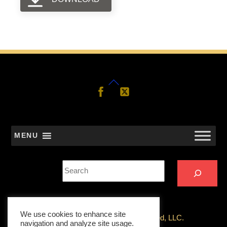
Back
Follow
Follow
Us
Us
To
Top
MENU
Search
We use cookies to enhance site
Copyright © 2026 Reality Unmasked, LLC.
navigation and analyze site usage.