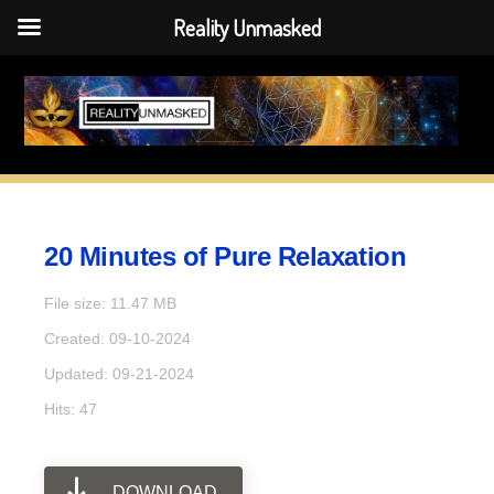
Reality Unmasked
Reality Unmasked
Skip
to
content
20 Minutes of Pure Relaxation
File size: 11.47 MB
Created: 09-10-2024
Updated: 09-21-2024
Hits: 47
DOWNLOAD