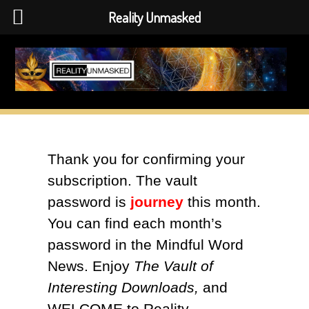
Reality Unmasked
Skip
to
content
Thank you for confirming your
subscription. The vault
password is
journey
this month.
You can find each month’s
password in the Mindful Word
News. Enjoy
The Vault of
Interesting Downloads,
and