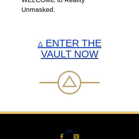
WELCOME to Reality
Unmasked.
▵ ENTER THE
VAULT NOW
Back
Follow
Follow
Us
Us
To