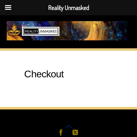
Reality Unmasked
Skip
to
content
Checkout
Back
Follow
Follow
Us
Us
To