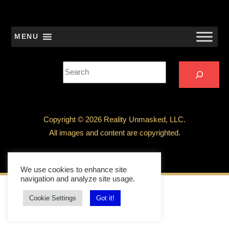
Top
MENU
Search
Copyright © 2026 Reality Unmasked, LLC.
All images and content are copyrighted.
We use cookies to enhance site
navigation and analyze site usage.
Cookie Settings
Got it!