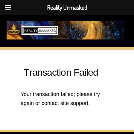
Reality Unmasked
Skip
to
content
Transaction Failed
Your transaction failed; please try
again or contact site support.