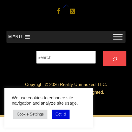
Back
Follow
Follow
Us
Us
To
Top
MENU
Search
Copyright © 2026 Reality Unmasked, LLC.
All images and content are copyrighted.
We use cookies to enhance site
navigation and analyze site usage.
Cookie Settings
Got it!