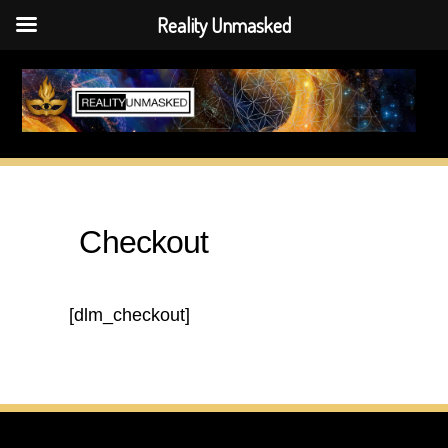
Reality Unmasked
Skip
to
content
Checkout
[dlm_checkout]