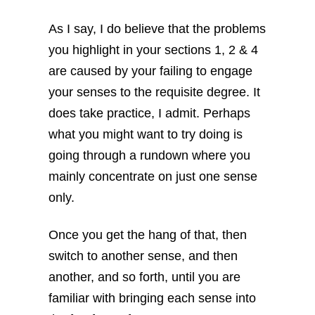
As I say, I do believe that the problems
you highlight in your sections 1, 2 & 4
are caused by your failing to engage
your senses to the requisite degree. It
does take practice, I admit. Perhaps
what you might want to try doing is
going through a rundown where you
mainly concentrate on just one sense
only.
Once you get the hang of that, then
switch to another sense, and then
another, and so forth, until you are
familiar with bringing each sense into