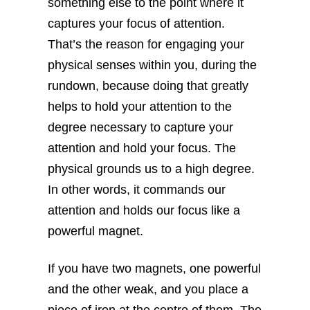
something else to the point where it
captures your focus of attention.
That’s the reason for engaging your
physical senses within you, during the
rundown, because doing that greatly
helps to hold your attention to the
degree necessary to capture your
attention and hold your focus. The
physical grounds us to a high degree.
In other words, it commands our
attention and holds our focus like a
powerful magnet.
If you have two magnets, one powerful
and the other weak, and you place a
piece of iron at the centre of them. The