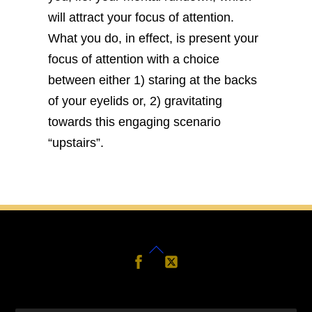
will attract your focus of attention.
What you do, in effect, is present your
focus of attention with a choice
between either 1) staring at the backs
of your eyelids or, 2) gravitating
towards this engaging scenario
“upstairs”.
Back
Follow
Follow
Us
Us
To
Top