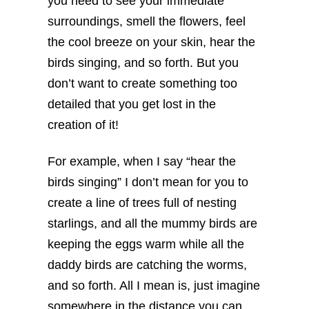
you need to see your immediate
surroundings, smell the flowers, feel
the cool breeze on your skin, hear the
birds singing, and so forth. But you
don’t want to create something too
detailed that you get lost in the
creation of it!
For example, when I say “hear the
birds singing” I don’t mean for you to
create a line of trees full of nesting
starlings, and all the mummy birds are
keeping the eggs warm while all the
daddy birds are catching the worms,
and so forth. All I mean is, just imagine
somewhere in the distance you can