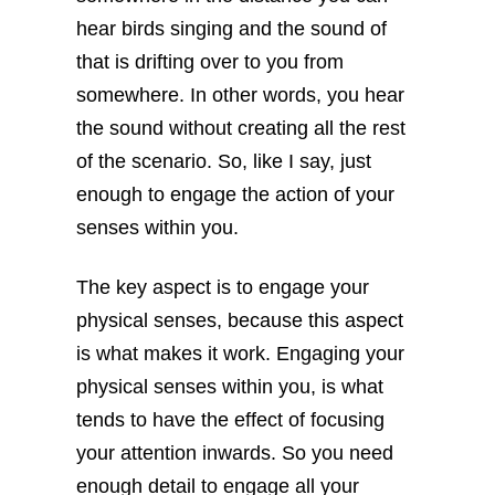
hear birds singing and the sound of
that is drifting over to you from
somewhere. In other words, you hear
the sound without creating all the rest
of the scenario. So, like I say, just
enough to engage the action of your
senses within you.
The key aspect is to engage your
physical senses, because this aspect
is what makes it work. Engaging your
physical senses within you, is what
tends to have the effect of focusing
your attention inwards. So you need
enough detail to engage all your