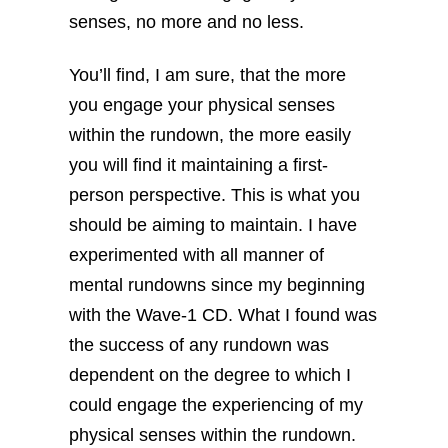
senses, no more and no less.
You’ll find, I am sure, that the more
you engage your physical senses
within the rundown, the more easily
you will find it maintaining a first-
person perspective. This is what you
should be aiming to maintain. I have
experimented with all manner of
mental rundowns since my beginning
with the Wave-1 CD. What I found was
the success of any rundown was
dependent on the degree to which I
could engage the experiencing of my
physical senses within the rundown.