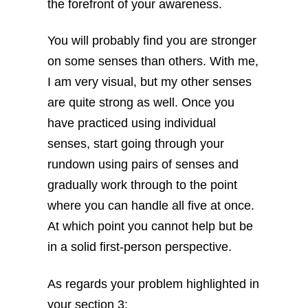
the forefront of your awareness.
You will probably find you are stronger
on some senses than others. With me,
I am very visual, but my other senses
are quite strong as well. Once you
have practiced using individual
senses, start going through your
rundown using pairs of senses and
gradually work through to the point
where you can handle all five at once.
At which point you cannot help but be
in a solid first-person perspective.
As regards your problem highlighted in
your section 3: