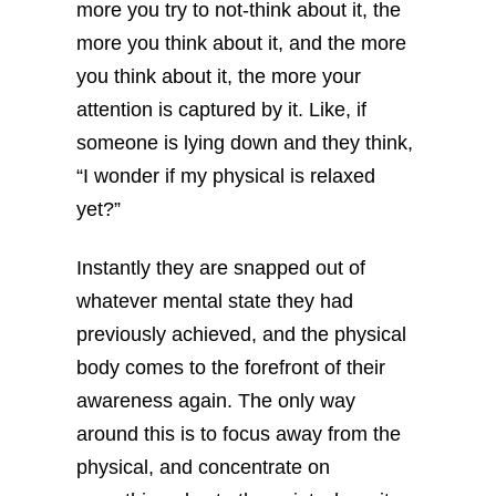
more you try to not-think about it, the
more you think about it, and the more
you think about it, the more your
attention is captured by it. Like, if
someone is lying down and they think,
“I wonder if my physical is relaxed
yet?”
Instantly they are snapped out of
whatever mental state they had
previously achieved, and the physical
body comes to the forefront of their
awareness again. The only way
around this is to focus away from the
physical, and concentrate on