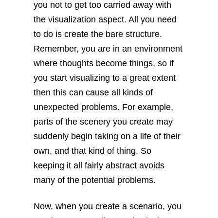
you not to get too carried away with
the visualization aspect. All you need
to do is create the bare structure.
Remember, you are in an environment
where thoughts become things, so if
you start visualizing to a great extent
then this can cause all kinds of
unexpected problems. For example,
parts of the scenery you create may
suddenly begin taking on a life of their
own, and that kind of thing. So
keeping it all fairly abstract avoids
many of the potential problems.
Now, when you create a scenario, you