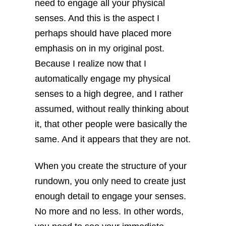
need to engage all your physical
senses. And this is the aspect I
perhaps should have placed more
emphasis on in my original post.
Because I realize now that I
automatically engage my physical
senses to a high degree, and I rather
assumed, without really thinking about
it, that other people were basically the
same. And it appears that they are not.
When you create the structure of your
rundown, you only need to create just
enough detail to engage your senses.
No more and no less. In other words,