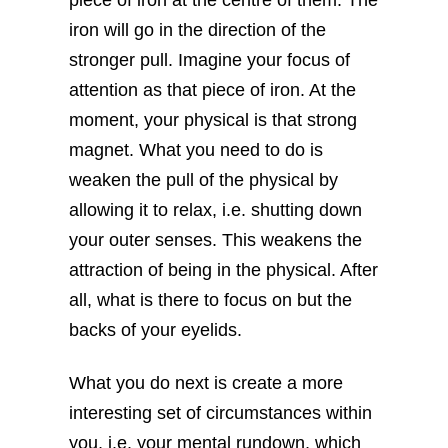
iron will go in the direction of the
stronger pull. Imagine your focus of
attention as that piece of iron. At the
moment, your physical is that strong
magnet. What you need to do is
weaken the pull of the physical by
allowing it to relax, i.e. shutting down
your outer senses. This weakens the
attraction of being in the physical. After
all, what is there to focus on but the
backs of your eyelids.
What you do next is create a more
interesting set of circumstances within
you, i.e. your mental rundown, which