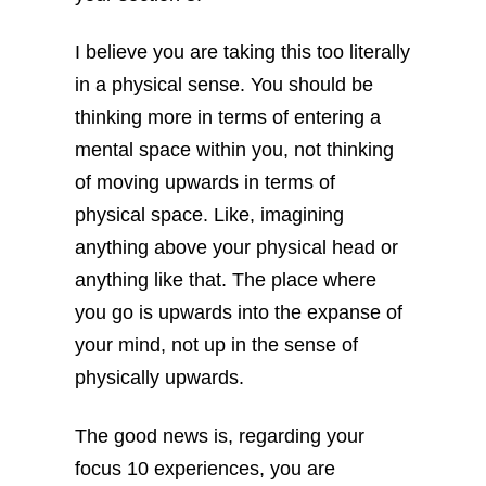
I believe you are taking this too literally
in a physical sense. You should be
thinking more in terms of entering a
mental space within you, not thinking
of moving upwards in terms of
physical space. Like, imagining
anything above your physical head or
anything like that. The place where
you go is upwards into the expanse of
your mind, not up in the sense of
physically upwards.
The good news is, regarding your
focus 10 experiences, you are