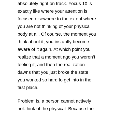
absolutely right on track. Focus 10 is
exactly like where your attention is
focused elsewhere to the extent where
you are not thinking of your physical
body at all. Of course, the moment you
think about it, you instantly become
aware of it again. At which point you
realize that a moment ago you weren’t
feeling it, and then the realization
dawns that you just broke the state
you worked so hard to get into in the
first place.
Problem is, a person cannot actively
not-think of the physical. Because the