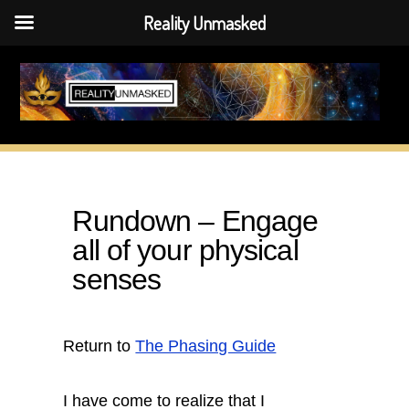
Reality Unmasked
Skip
to
content
Rundown – Engage
all of your physical
senses
Return to
The Phasing Guide
I have come to realize that I