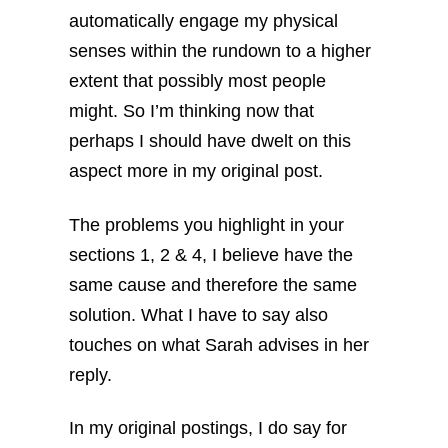
automatically engage my physical
senses within the rundown to a higher
extent that possibly most people
might. So I’m thinking now that
perhaps I should have dwelt on this
aspect more in my original post.
The problems you highlight in your
sections 1, 2 & 4, I believe have the
same cause and therefore the same
solution. What I have to say also
touches on what Sarah advises in her
reply.
In my original postings, I do say for