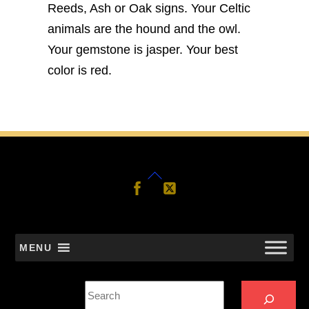
Reeds, Ash or Oak signs. Your Celtic
animals are the hound and the owl.
Your gemstone is jasper. Your best
color is red.
Back
Follow
Follow
Us
Us
To
Top
MENU
Search