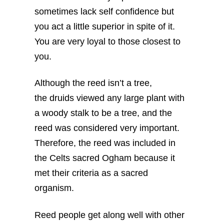
sometimes lack self confidence but
you act a little superior in spite of it.
You are very loyal to those closest to
you.
Although the reed isn’t a tree,
the druids viewed any large plant with
a woody stalk to be a tree, and the
reed was considered very important.
Therefore, the reed was included in
the Celts sacred Ogham because it
met their criteria as a sacred
organism.
Reed people get along well with other