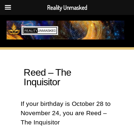
Reality Unmasked
Skip
to
content
Reed – The
Inquisitor
If your birthday is October 28 to
November 24, you are Reed –
The Inquisitor