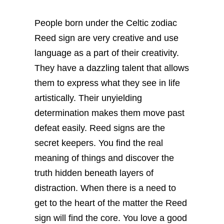
People born under the Celtic zodiac
Reed sign are very creative and use
language as a part of their creativity.
They have a dazzling talent that allows
them to express what they see in life
artistically. Their unyielding
determination makes them move past
defeat easily.
Reed signs are the
secret keepers. You find the real
meaning of things and discover the
truth hidden beneath layers of
distraction. When there is a need to
get to the heart of the matter the Reed
sign will find the core. You love a good