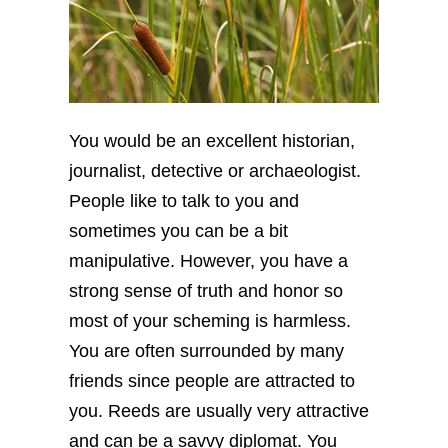
You would be an excellent historian,
journalist, detective or archaeologist.
People like to talk to you and
sometimes you can be a bit
manipulative. However, you have a
strong sense of truth and honor so
most of your scheming is harmless.
You are often surrounded by many
friends since people are attracted to
you. Reeds are usually very attractive
and can be a savvy diplomat. You