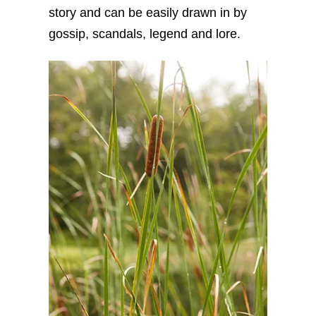
story and can be easily drawn in by
gossip, scandals, legend and lore.