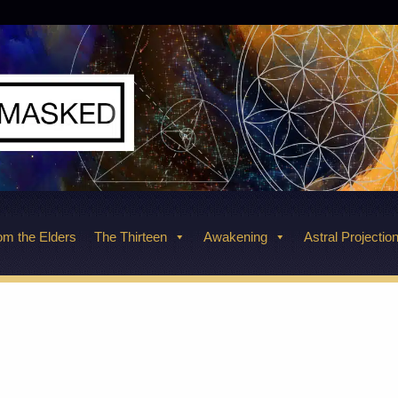
m the Elders
The Thirteen
Awakening
Astral Projectio