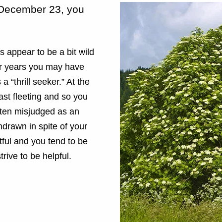
o December 23, you
 appear to be a bit wild
ger years you may have
 a “thrill seeker.” At the
fast fleeting and so you
ften misjudged as an
drawn in spite of your
tful and you tend to be
trive to be helpful.