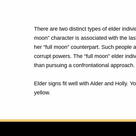
There are two distinct types of elder indiv
moon” character is associated with the la
her “full moon” counterpart. Such people a
corrupt powers. The “full moon” elder indi
than pursuing a confrontational approach.
Elder signs fit well with Alder and Holly. 
yellow.