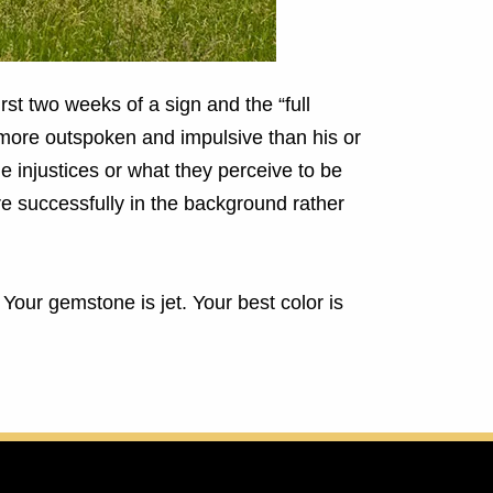
rst two weeks of a sign and the “full
 more outspoken and impulsive than his or
 injustices or what they perceive to be
re successfully in the background rather
. Your gemstone is jet.
Your best color is