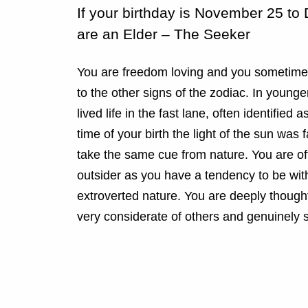
If your birthday is November 25 t
are an Elder – The Seeker
You are freedom loving and you sometimes
to the other signs of the zodiac. In youn
lived life in the fast lane, often identified as
time of your birth the light of the sun was 
take the same cue from nature. You are o
outsider as you have a tendency to be with
extroverted nature. You are deeply though
very considerate of others and genuinely s