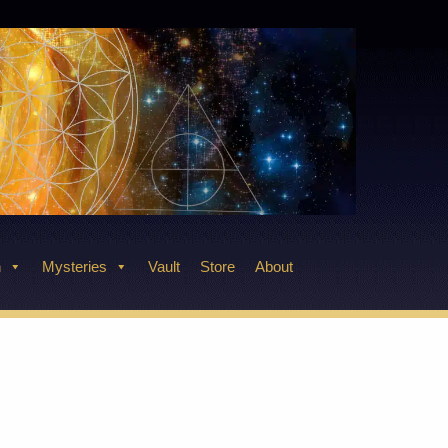
n
Mysteries
Vault
Store
About