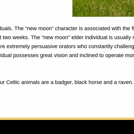
iduals. The “new moon” character is associated with the fi
st two weeks. The “new moon” elder individual is usually
re extremely persuasive orators who constantly challenge
vidual possesses great vision and inclined to operate mo
Your Celtic animals are a badger, black horse and a raven